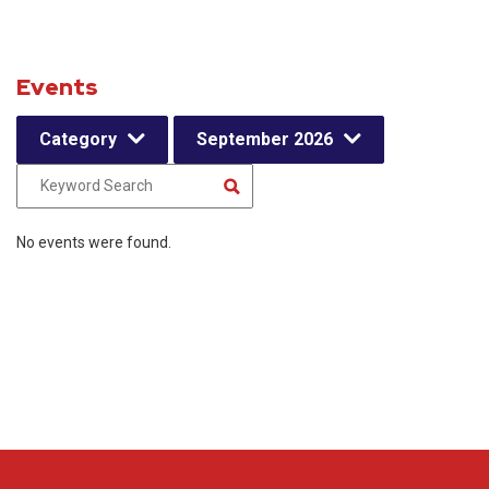
Events
Category
September 2026
No events were found.