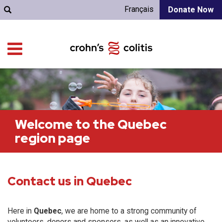
Français
Donate Now
Welcome to the Quebec
region page
Contact us in Quebec
Here in
Quebec
, we are home to a strong community of
volunteers, donors and sponsors, as well as an innovative