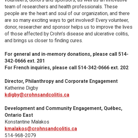
team of researchers and health professionals. These
people are the heart and soul of our organization, and there
are so many exciting ways to get involved! Every volunteer,
donor, researcher and sponsor helps us to improve the lives
of those affected by Crohn’s disease and ulcerative colitis,
and brings us closer to finding cures.
For general and in-memory donations, please call 514-
342-0666 ext. 201
For French inquiries, please call 514-342-0666 ext. 202
Director, Philanthropy and Corporate Engagement
Katherine Digby
kdigby@crohnsandcolitis.ca
Development and Community Engagement, Québec,
Ontario East
Konstantine Malakos
kmalakos@crohnsandcolitis.ca
514-968-2079