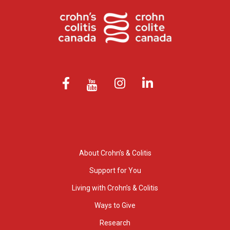
About Crohn’s & Colitis
Support for You
Living with Crohn’s & Colitis
Ways to Give
Research