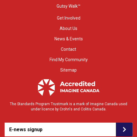
Gutsy Walk™
Get Involved
About Us
News & Events
Contact
Find My Community
Sitemap
The Standards Program Trustmark is a mark of Imagine Canada used
under licence by Crohn's and Colitis Canada.
E-news signup