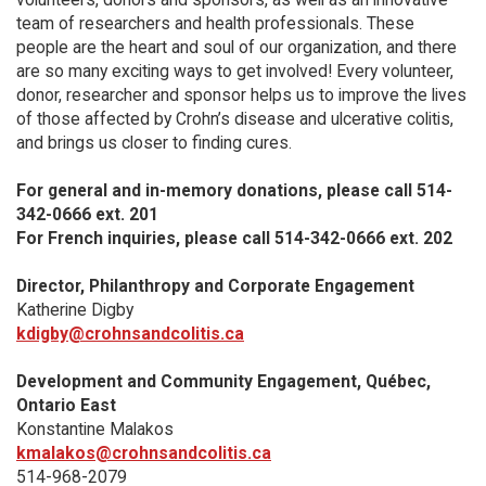
team of researchers and health professionals. These
people are the heart and soul of our organization, and there
are so many exciting ways to get involved! Every volunteer,
donor, researcher and sponsor helps us to improve the lives
of those affected by Crohn’s disease and ulcerative colitis,
and brings us closer to finding cures.
For general and in-memory donations, please call 514-
342-0666 ext. 201
For French inquiries, please call 514-342-0666 ext. 202
Director, Philanthropy and Corporate Engagement
Katherine Digby
kdigby@crohnsandcolitis.ca
Development and Community Engagement, Québec,
Ontario East
Konstantine Malakos
kmalakos@crohnsandcolitis.ca
514-968-2079