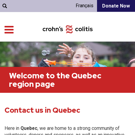
Français
Donate Now
Welcome to the Quebec
region page
Contact us in Quebec
Here in
Quebec
, we are home to a strong community of
volunteers, donors and sponsors, as well as an innovative