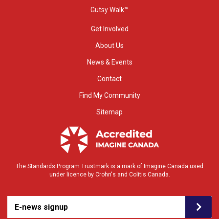
Gutsy Walk™
Get Involved
About Us
News & Events
Contact
Find My Community
Sitemap
The Standards Program Trustmark is a mark of Imagine Canada used
under licence by Crohn's and Colitis Canada.
E-news signup