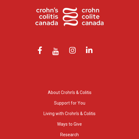
About Crohn’s & Colitis
Support for You
Living with Crohn’s & Colitis
Ways to Give
Research