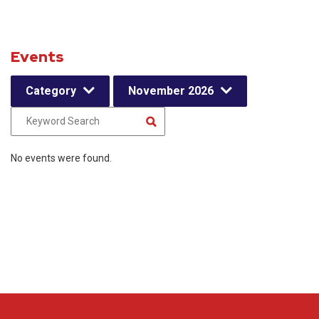
Events
Category
November 2026
No events were found.