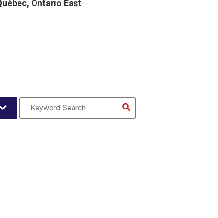
uébec, Ontario East