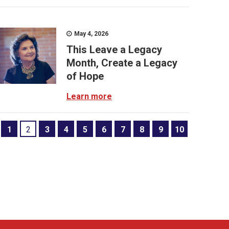
May 4, 2026
This Leave a Legacy
Month, Create a Legacy
of Hope
Learn more
1
2
3
4
5
6
7
8
9
10