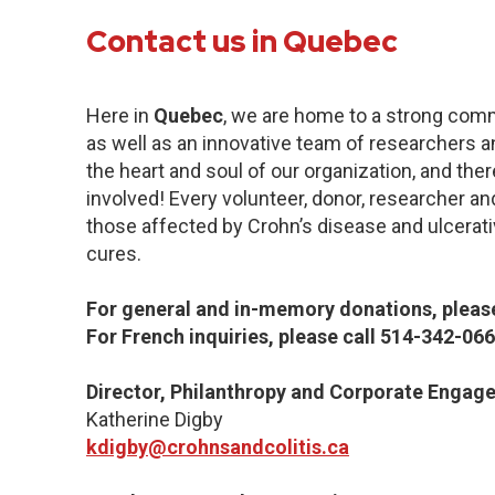
Contact us in Quebec
Here in
Quebec
, we are home to a strong com
as well as an innovative team of researchers a
the heart and soul of our organization, and the
involved! Every volunteer, donor, researcher an
those affected by Crohn’s disease and ulcerative
cures.
For general and in-memory donations, please
For French inquiries, please call 514-342-066
Director, Philanthropy and Corporate Engag
Katherine Digby
kdigby@crohnsandcolitis.ca