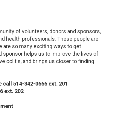
munity of volunteers, donors and sponsors,
nd health professionals. These people are
re are so many exciting ways to get
d sponsor helps us to improve the lives of
 colitis, and brings us closer to finding
 call 514-342-0666 ext. 201
6 ext. 202
ement