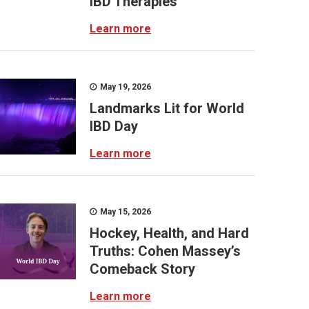
IBD Therapies
Learn more
May 19, 2026
Landmarks Lit for World
IBD Day
Learn more
May 15, 2026
Hockey, Health, and Hard
Truths: Cohen Massey’s
Comeback Story
Learn more