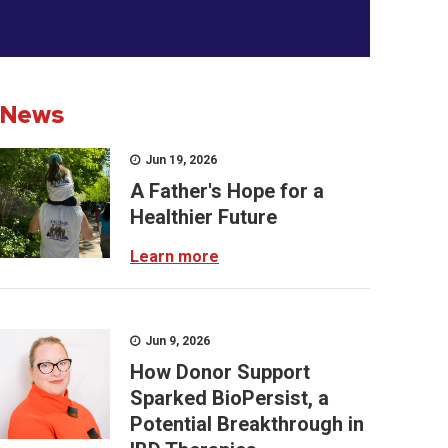
News
Jun 19, 2026
A Father's Hope for a
Healthier Future
Learn more
Jun 9, 2026
How Donor Support
Sparked BioPersist, a
Potential Breakthrough in