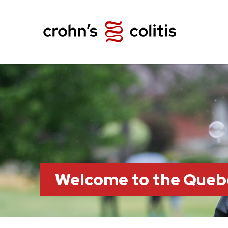
Welcome to the Queb