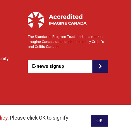
The Standards Program Trustmark is a mark of
Imagine Canada used under licence by Crohn's
and Colitis Canada.
nity
E-news signup
licy
. Please click OK to signify
OK
ebsite designed and developed by raisin