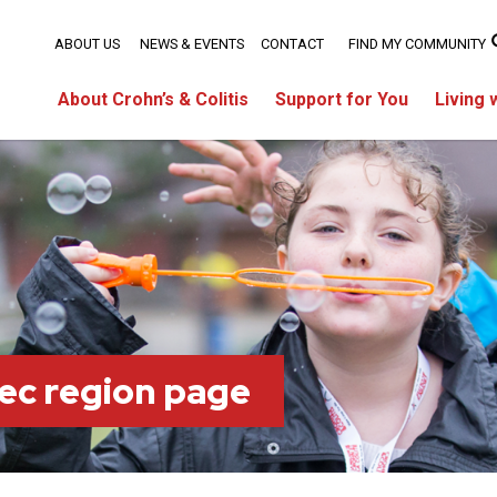
ABOUT US
NEWS & EVENTS
CONTACT
FIND MY COMMUNITY
About Crohn’s & Colitis
Support for You
Living 
ec region page