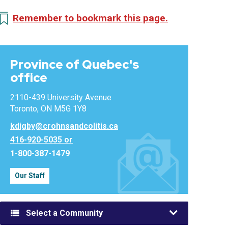
Remember to bookmark this page.
Province of Quebec's
office
2110-439 University Avenue
Toronto, ON M5G 1Y8
kdigby@crohnsandcolitis.ca
416-920-5035 or
1-800-387-1479
Our Staff
Select a Community