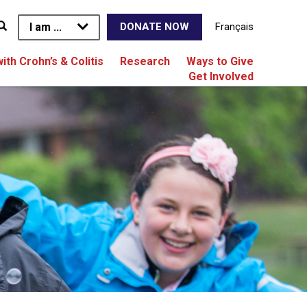
I am ...
Français
DONATE NOW
with Crohn’s & Colitis
Research
Ways to Give
Get Involved