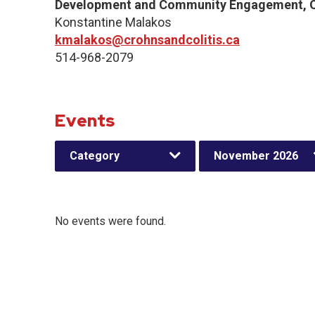
Development and Community Engagement, Q
Konstantine Malakos
kmalakos@crohnsandcolitis.ca
514-968-2079
Events
Category
November 2026
No events were found.