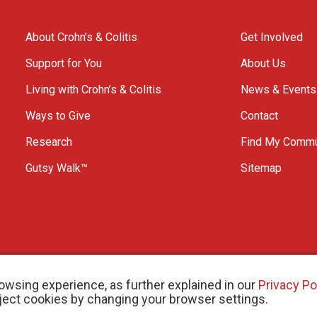
About Crohn’s & Colitis
Get Involved
Support for You
About Us
Living with Crohn’s & Colitis
News & Events
Ways to Give
Contact
Research
Find My Commu
Gutsy Walk™
Sitemap
owsing experience, as further explained in our
Privacy Po
eject cookies by changing your browser settings.
arity # 11883 1486 RR 0001
W