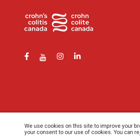
We use cookies on this site to improve your br
your consent to our use of cookies. You can r
© 2026 Crohn’s and Colitis Canada |
Privacy Policy
| Registered Ch