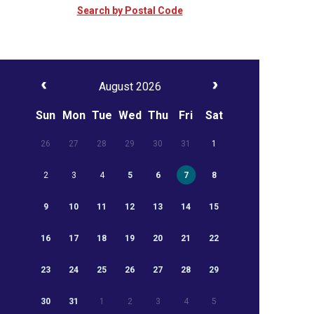
Search by Postal Code
August 2026
Sun
Mon
Tue
Wed
Thu
Fri
Sat
26
27
28
29
30
31
1
2
3
4
5
6
7
8
9
10
11
12
13
14
15
16
17
18
19
20
21
22
23
24
25
26
27
28
29
30
31
1
2
3
4
5