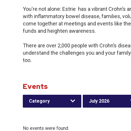
You're not alone: Estrie has a vibrant Crohn’s
with inflammatory bowel disease, families, vol
come together at meetings and events like the
funds and heighten awareness.
There are over 2,000 people with Crohn’s disease
understand the challenges you and your famil
too.
Events
Category
July 2026
No events were found.