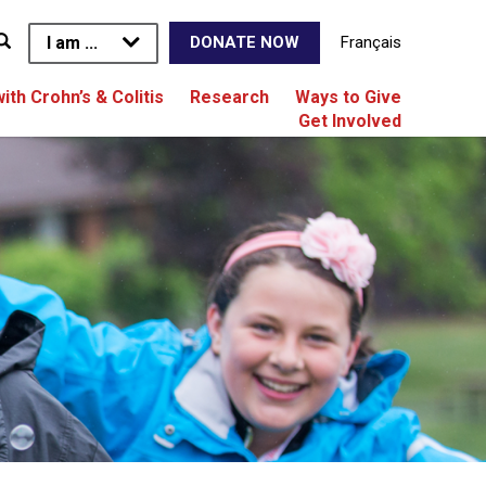
I am ...
Français
DONATE NOW
with Crohn’s & Colitis
Research
Ways to Give
Get Involved