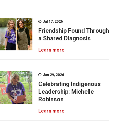
Jul 17, 2026
Friendship Found Through
a Shared Diagnosis
Learn more
Jun 29, 2026
Celebrating Indigenous
Leadership: Michelle
Robinson
Learn more