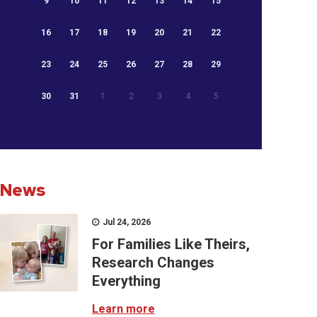
9
10
11
12
13
14
15
16
17
18
19
20
21
22
23
24
25
26
27
28
29
30
31
1
2
3
4
5
News
Jul 24, 2026
For Families Like Theirs,
Research Changes
Everything
Learn more