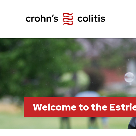
Welcome to the Estr