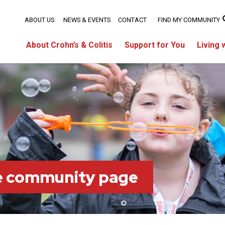
ABOUT US
NEWS & EVENTS
CONTACT
FIND MY COMMUNITY
About Crohn’s & Colitis
Support for You
Living 
ie community page