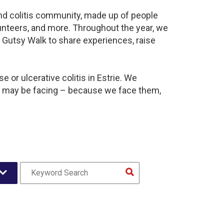
 and colitis community, made up of people
unteers, and more. Throughout the year, we
 Gutsy Walk to share experiences, raise
 or ulcerative colitis in Estrie. We
y may be facing – because we face them,