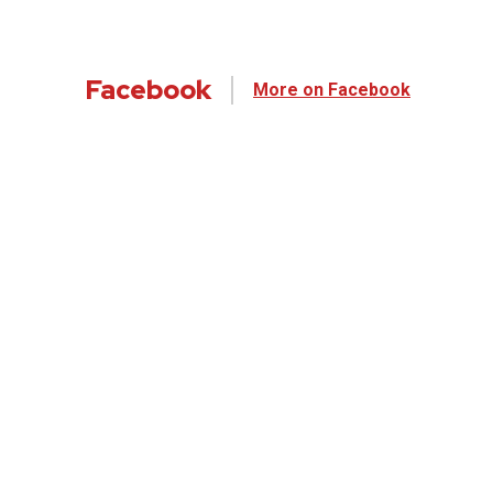
Facebook
More on Facebook