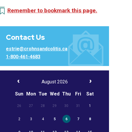
Remember to bookmark this page.
Contact Us
estrie@crohnsandcolitis.ca
1-800-461-4683
August 2026
Sun
Mon
Tue
Wed
Thu
Fri
Sat
26
27
28
29
30
31
1
2
3
4
5
6
7
8