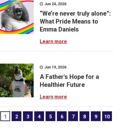
Jun 24, 2026
“We’re never truly alone”:
What Pride Means to
Emma Daniels
Learn more
Jun 19, 2026
A Father's Hope for a
Healthier Future
Learn more
1
2
3
4
5
6
7
8
9
10