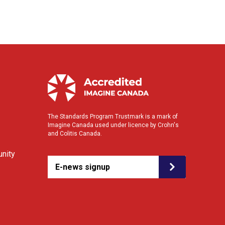
The Standards Program Trustmark is a mark of
Imagine Canada used under licence by Crohn's
and Colitis Canada.
nity
E-news signup