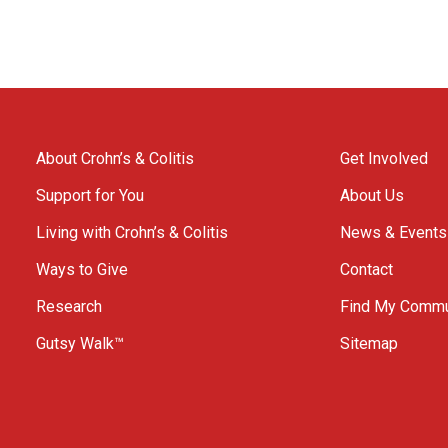
About Crohn’s & Colitis
Get Involved
Support for You
About Us
Living with Crohn’s & Colitis
News & Events
Ways to Give
Contact
Research
Find My Commu
Gutsy Walk™
Sitemap