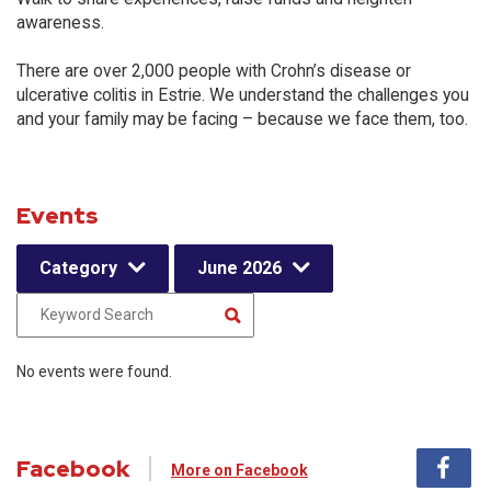
awareness.
There are over 2,000 people with Crohn’s disease or
ulcerative colitis in Estrie. We understand the challenges you
and your family may be facing – because we face them, too.
Events
Category
June 2026
No events were found.
Facebook
More on Facebook