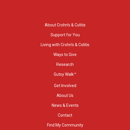
About Crohn’s & Colitis
Support for You
Living with Crohn’s & Colitis
Ways to Give
Research
Gutsy Walk™
Get Involved
About Us
News & Events
Contact
Find My Community