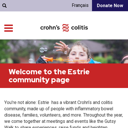
Français
Donate Now
Welcome to the Estrie
community page
You're not alone: Estrie has a vibrant Crohn’s and colitis
community, made up of people with inflammatory bowel
disease, families, volunteers, and more. Throughout the year,
we come together at meetings and events like the Gutsy
Walk to share experiences, raise funds and heighten