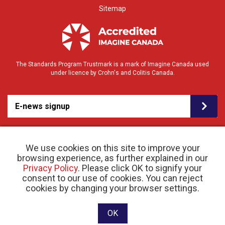
Sitemap
The Standards Program Trustmark is a mark of Imagine Canada used
under licence by Crohn's and Colitis Canada.
E-news signup
We use cookies on this site to improve your
browsing experience, as further explained in our
Privacy Policy
. Please click OK to signify your
consent to our use of cookies. You can reject
© 2026 Crohn’s and Colitis Canada |
cookies by changing your browser settings.
Privacy Policy
| Registered Charity # 11883 1486
RR 0001
Website designed and developed by raisin
OK