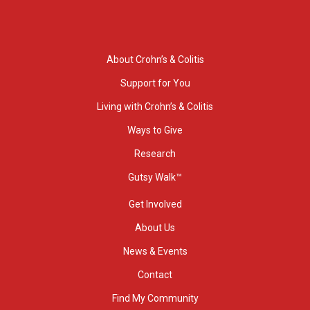
About Crohn’s & Colitis
Support for You
Living with Crohn’s & Colitis
Ways to Give
Research
Gutsy Walk™
Get Involved
About Us
News & Events
Contact
Find My Community