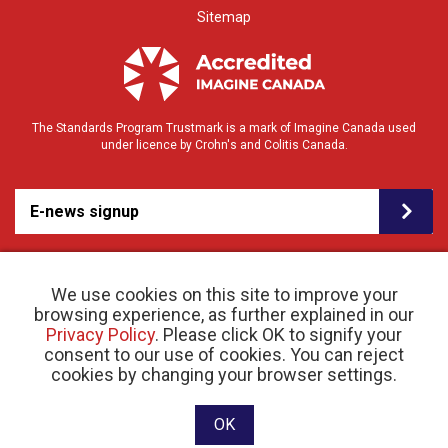
Sitemap
The Standards Program Trustmark is a mark of Imagine Canada used
under licence by Crohn's and Colitis Canada.
E-news signup
We use cookies on this site to improve your
browsing experience, as further explained in our
Privacy Policy
. Please click OK to signify your
consent to our use of cookies. You can reject
© 2026 Crohn’s and Colitis Canada |
cookies by changing your browser settings.
Privacy Policy
| Registered Charity # 11883 1486
RR 0001
Website designed and developed by raisin
OK