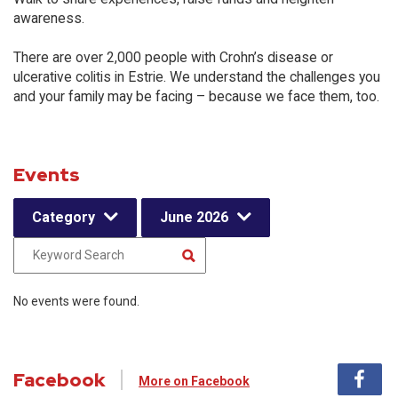
awareness.
There are over 2,000 people with Crohn’s disease or
ulcerative colitis in Estrie. We understand the challenges you
and your family may be facing – because we face them, too.
Events
Category
June 2026
No events were found.
Facebook
More on Facebook