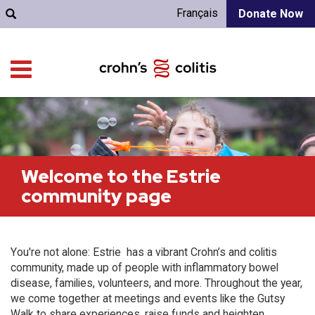
Français
Donate Now
Welcome to the Estrie
community page
You're not alone: Estrie has a vibrant Crohn’s and colitis
community, made up of people with inflammatory bowel
disease, families, volunteers, and more. Throughout the year,
we come together at meetings and events like the Gutsy
Walk to share experiences, raise funds and heighten