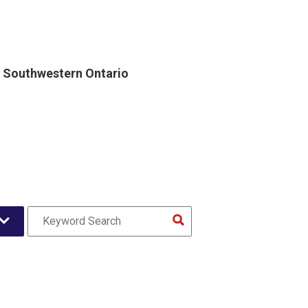
, Southwestern Ontario