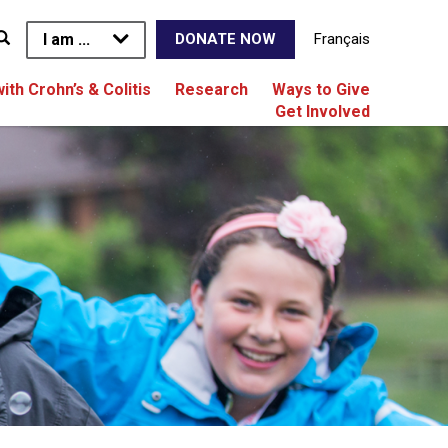
I am ...
Français
DONATE NOW
with Crohn’s & Colitis
Research
Ways to Give
Get Involved