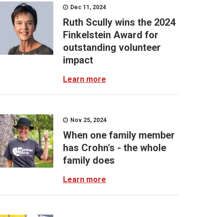
Dec 11, 2024
Ruth Scully wins the 2024
Finkelstein Award for
outstanding volunteer
impact
Learn more
Nov 25, 2024
When one family member
has Crohn's - the whole
family does
Learn more