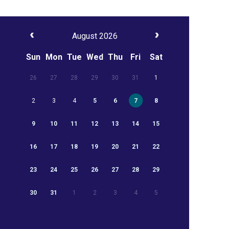
August 2026
Sun
Mon
Tue
Wed
Thu
Fri
Sat
26
27
28
29
30
31
1
2
3
4
5
6
7
8
9
10
11
12
13
14
15
16
17
18
19
20
21
22
23
24
25
26
27
28
29
30
31
1
2
3
4
5