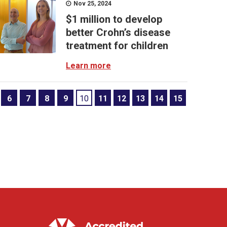
Nov 25, 2024
$1 million to develop
better Crohn’s disease
treatment for children
Learn more
6
7
8
9
10
11
12
13
14
15