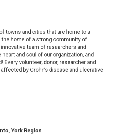
 of towns and cities that are home to a
is the home of a strong community of
n innovative team of researchers and
 heart and soul of our organization, and
d! Every volunteer, donor, researcher and
 affected by Crohn’s disease and ulcerative
nto, York Region