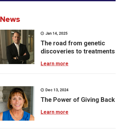
News
Jan 14, 2025
The road from genetic
discoveries to treatments
Learn more
Dec 13, 2024
The Power of Giving Back
Learn more