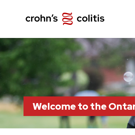
Welcome to the Ontar