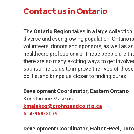
Contact us in Ontario
The
Ontario Region
takes in a large collection
diverse and ever-growing population. Ontario 
volunteers, donors and sponsors, as well as a
healthcare professionals. These people are the
there are so many exciting ways to get involve
sponsor helps us to improve the lives of those
colitis, and brings us closer to finding cures.
Development Coordinator, Eastern Ontario
Konstantine Malakos
kmalakos@crohnsandcolitis.ca
514-968-2079
Development Coordinator, Halton-Peel, Toro