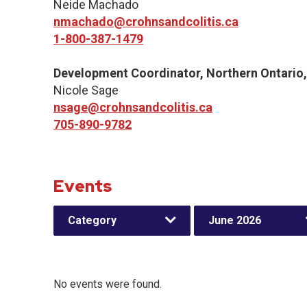
Neide Machado
nmachado@crohnsandcolitis.ca
1-800-387-1479
Development Coordinator, Northern Ontario
Nicole Sage
nsage@crohnsandcolitis.ca
705-890-9782
Events
Category
June 2026
No events were found.