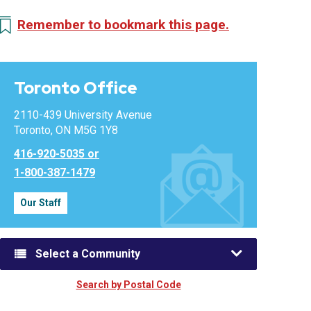
Remember to bookmark this page.
Toronto Office
2110-439 University Avenue
Toronto, ON M5G 1Y8
416-920-5035 or
1-800-387-1479
Our Staff
Select a Community
Search by Postal Code