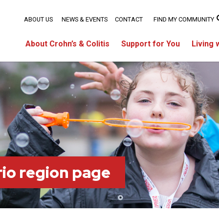
ABOUT US
NEWS & EVENTS
CONTACT
FIND MY COMMUNITY
About Crohn’s & Colitis
Support for You
Living 
io region page