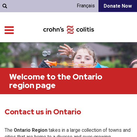
Français
Donate Now
Welcome to the Ontario
region page
Contact us in Ontario
The
Ontario Region
takes in a large collection of towns and
cities that are home to a diverse and ever-growing