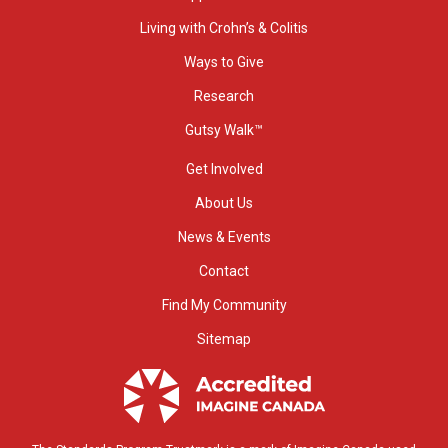
Living with Crohn’s & Colitis
Ways to Give
Research
Gutsy Walk™
Get Involved
About Us
News & Events
Contact
Find My Community
Sitemap