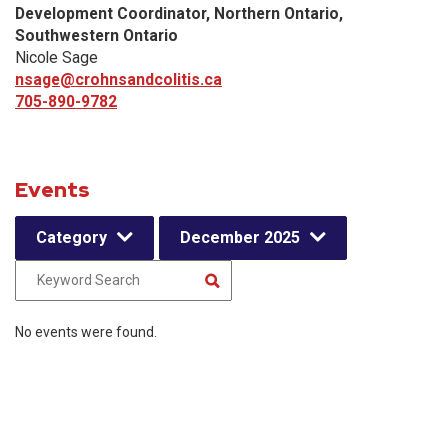
Development Coordinator, Northern Ontario,
Southwestern Ontario
Nicole Sage
nsage@crohnsandcolitis.ca
705-890-9782
Events
Category
December 2025
No events were found.