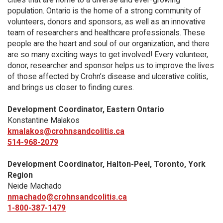
population. Ontario is the home of a strong community of
volunteers, donors and sponsors, as well as an innovative
team of researchers and healthcare professionals. These
people are the heart and soul of our organization, and there
are so many exciting ways to get involved! Every volunteer,
donor, researcher and sponsor helps us to improve the lives
of those affected by Crohn’s disease and ulcerative colitis,
and brings us closer to finding cures.
Development Coordinator, Eastern Ontario
Konstantine Malakos
kmalakos@crohnsandcolitis.ca
514-968-2079
Development Coordinator, Halton-Peel, Toronto, York
Region
Neide Machado
nmachado@crohnsandcolitis.ca
1-800-387-1479