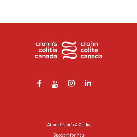
About Crohn’s & Colitis
Support for You