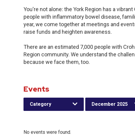
You're not alone: the York Region has a vibran
people with inflammatory bowel disease, famil
year, we come together at meetings and events
raise funds and heighten awareness.
There are an estimated 7,000 people with Crohn’
Region community. We understand the challeng
because we face them, too.
Events
Category
December 2025
No events were found.