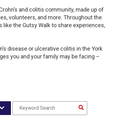
t Crohn’s and colitis community, made up of
ies, volunteers, and more. Throughout the
 like the Gutsy Walk to share experiences,
s disease or ulcerative colitis in the York
es you and your family may be facing –