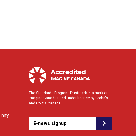
The Standards Program Trustmark is a mark of
Imagine Canada used under licence by Crohn's
and Colitis Canada.
nity
E-news signup