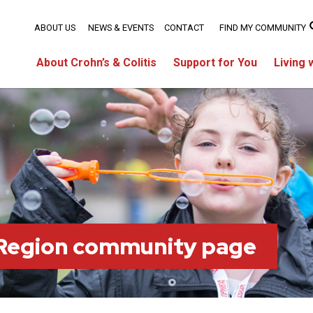
ABOUT US
NEWS & EVENTS
CONTACT
FIND MY COMMUNITY
About Crohn’s & Colitis
Support for You
Living 
 Region community page