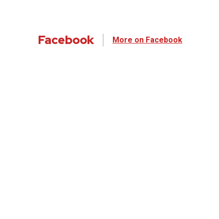
Facebook
More on Facebook