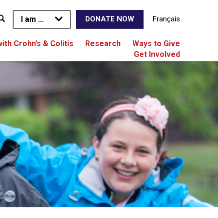
I am ...
Français
DONATE NOW
with Crohn’s & Colitis
Research
Ways to Give
Get Involved