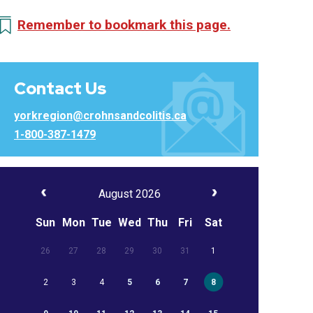
Remember to bookmark this page.
Contact Us
yorkregion@crohnsandcolitis.ca
1-800-387-1479
August 2026
Sun
Mon
Tue
Wed
Thu
Fri
Sat
26
27
28
29
30
31
1
2
3
4
5
6
7
8