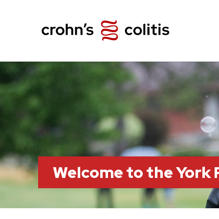
Welcome to the York