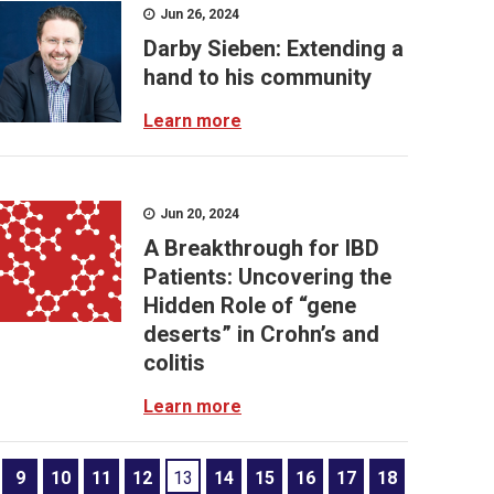
Jun 26, 2024
Darby Sieben: Extending a
hand to his community
Learn more
Jun 20, 2024
A Breakthrough for IBD
Patients: Uncovering the
Hidden Role of “gene
deserts” in Crohn’s and
colitis
Learn more
9
10
11
12
13
14
15
16
17
18