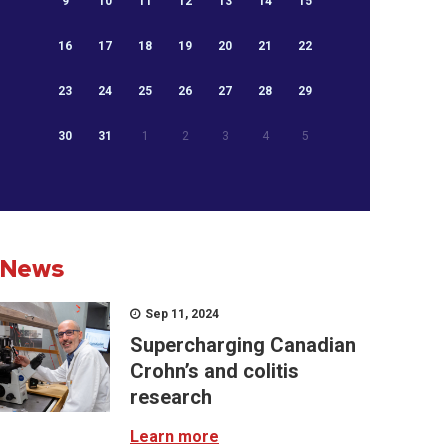
9
10
11
12
13
14
15
16
17
18
19
20
21
22
23
24
25
26
27
28
29
30
31
1
2
3
4
5
News
Sep 11, 2024
Supercharging Canadian
Crohn’s and colitis
research
Learn more