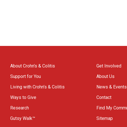
About Crohn’s & Colitis
Get Involved
Support for You
About Us
Living with Crohn’s & Colitis
News & Events
Ways to Give
Contact
Research
Find My Commu
Gutsy Walk™
Sitemap