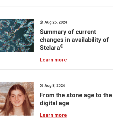
Aug 26, 2024
Summary of current
changes in availability of
®
Stelara
Learn more
Aug 8, 2024
From the stone age to the
digital age
Learn more