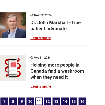
Nov 12, 2024
Dr. John Marshall - true
patient advocate
Learn more
Oct 31, 2024
Helping more people in
Canada find a washroom
when they need it
Learn more
7
8
9
10
11
12
13
14
15
16