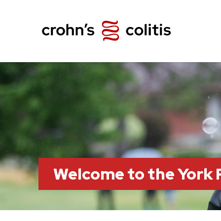
Welcome to the York