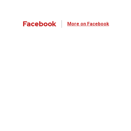
Facebook
More on Facebook