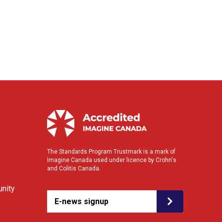
The Standards Program Trustmark is a mark of
Imagine Canada used under licence by Crohn's
and Colitis Canada.
nity
E-news signup