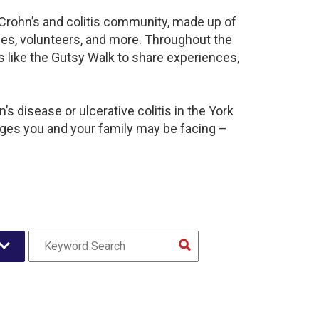
t Crohn’s and colitis community, made up of
ies, volunteers, and more. Throughout the
 like the Gutsy Walk to share experiences,
s disease or ulcerative colitis in the York
es you and your family may be facing –