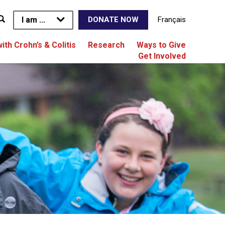
I am ...
Français
DONATE NOW
with Crohn’s & Colitis
Research
Ways to Give
Get Involved