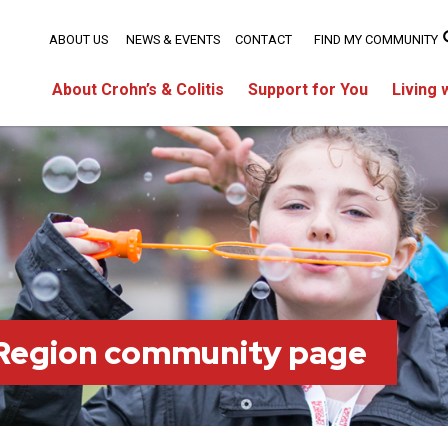
ABOUT US
NEWS & EVENTS
CONTACT
FIND MY COMMUNITY
About Crohn’s & Colitis
Support for You
Living 
 Region community page