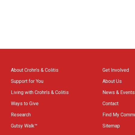
About Crohn’s & Colitis
Get Involved
Support for You
About Us
Living with Crohn’s & Colitis
News & Events
Ways to Give
Contact
Research
Find My Commu
Gutsy Walk™
Sitemap