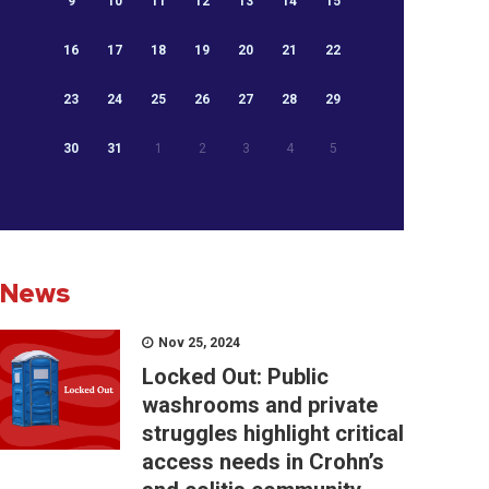
9
10
11
12
13
14
15
16
17
18
19
20
21
22
23
24
25
26
27
28
29
30
31
1
2
3
4
5
News
Nov 25, 2024
Locked Out: Public
washrooms and private
struggles highlight critical
access needs in Crohn’s