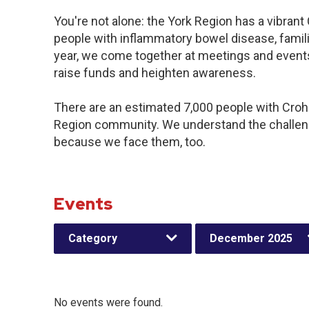
You're not alone: the York Region has a vibran
people with inflammatory bowel disease, famil
year, we come together at meetings and events
raise funds and heighten awareness.
There are an estimated 7,000 people with Crohn’
Region community. We understand the challeng
because we face them, too.
Events
Category
December 2025
No events were found.