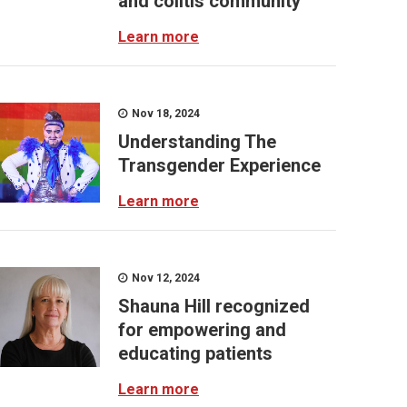
and colitis community
Learn more
Nov 18, 2024
Understanding The
Transgender Experience
Learn more
Nov 12, 2024
Shauna Hill recognized
for empowering and
educating patients
Learn more