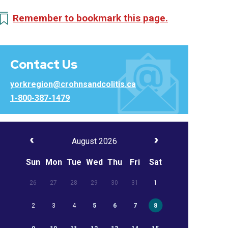
Remember to bookmark this page.
Contact Us
yorkregion@crohnsandcolitis.ca
1-800-387-1479
August 2026
Sun
Mon
Tue
Wed
Thu
Fri
Sat
26
27
28
29
30
31
1
2
3
4
5
6
7
8