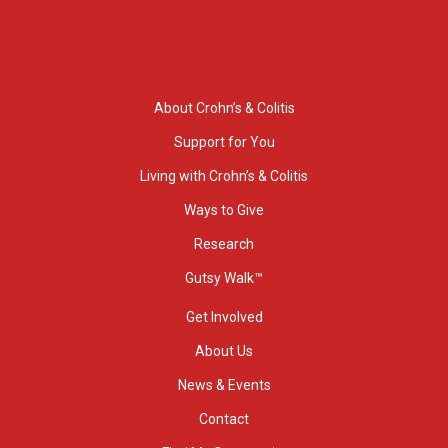
About Crohn’s & Colitis
Support for You
Living with Crohn’s & Colitis
Ways to Give
Research
Gutsy Walk™
Get Involved
About Us
News & Events
Contact