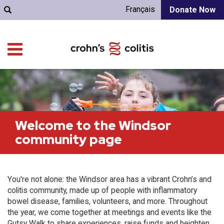
Français
Donate Now
Welcome to the Windsor
community page
You're not alone: the Windsor area has a vibrant Crohn’s and
colitis community, made up of people with inflammatory
bowel disease, families, volunteers, and more. Throughout
the year, we come together at meetings and events like the
Gutsy Walk to share experiences, raise funds and heighten