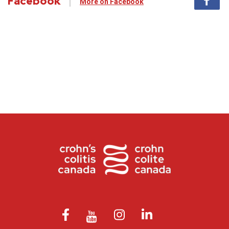
Facebook
More on Facebook