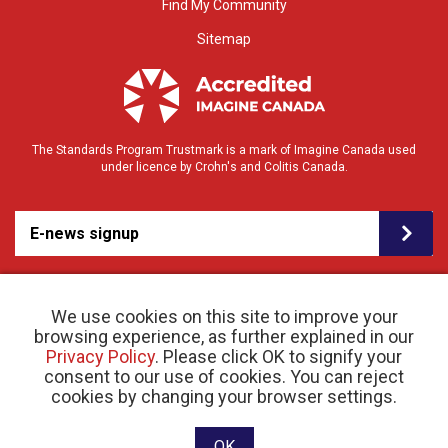
Find My Community
Sitemap
The Standards Program Trustmark is a mark of Imagine Canada used
under licence by Crohn's and Colitis Canada.
E-news signup
We use cookies on this site to improve your
browsing experience, as further explained in our
Privacy Policy
. Please click OK to signify your
consent to our use of cookies. You can reject
© 2026 Crohn’s and Colitis Canada |
cookies by changing your browser settings.
Privacy Policy
| Registered Charity # 11883 1486
RR 0001
Website designed and developed by raisin
OK