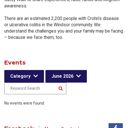
awareness.
There are an estimated 2,200 people with Crohn’s disease
or ulcerative colitis in the Windsor community. We
understand the challenges you and your family may be facing
– because we face them, too.
Events
Category
June 2026
No events were found.