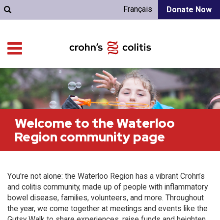
Français
Donate Now
Welcome to the Waterloo
Region community page
You're not alone: the Waterloo Region has a vibrant Crohn’s
and colitis community, made up of people with inflammatory
bowel disease, families, volunteers, and more. Throughout
the year, we come together at meetings and events like the
Gutsy Walk to share experiences, raise funds and heighten