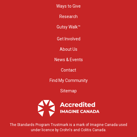
Ways to Give
Research
Gutsy Walk™
Get Involved
About Us
News & Events
Contact
Find My Community
Sitemap
The Standards Program Trustmark is a mark of Imagine Canada used
under licence by Crohn's and Colitis Canada.