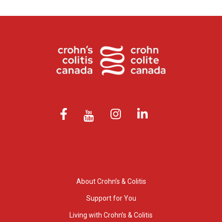
About Crohn’s & Colitis
Support for You
Living with Crohn’s & Colitis