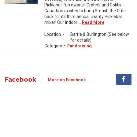
Pickleball fun awaits! Crohn’s and Colitis
Canada is excited to bring Smash the Guts
back for its third annual charity Pickleball
mixer! Our indoor ...
Read More
Location
•
Barrie & Burlington (See below
for details)
Category
•
Fundraising
Facebook
More on Facebook