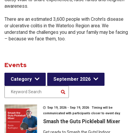
awareness.
There are an estimated 3,600 people with Crohn’s disease
or ulcerative colitis in the Waterloo Region area. We
understand the challenges you and your family may be facing
– because we face them, too.
Events
Category
September 2026
Sep 19, 2026 - Sep 19, 2026 Timing will be
communicated with participants closer to event day.
Smash the Guts Pickleball Mixer
Get ready to Smash the Guts! Indoor