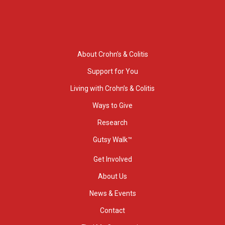
About Crohn’s & Colitis
Support for You
Living with Crohn’s & Colitis
Ways to Give
Research
Gutsy Walk™
Get Involved
About Us
News & Events
Contact