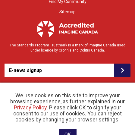
Find My Community
Sitemap
The Standards Program Trustmark is a mark of Imagine Canada used
under licence by Crohn's and Colitis Canada.
E-news signup
We use cookies on this site to improve your
browsing experience, as further explained in our
Privacy Policy
. Please click OK to signify your
consent to our use of cookies. You can reject
© 2026 Crohn’s and Colitis Canada |
cookies by changing your browser settings.
Privacy Policy
| Registered Charity # 11883 1486
RR 0001
Website designed and developed by raisin
OK