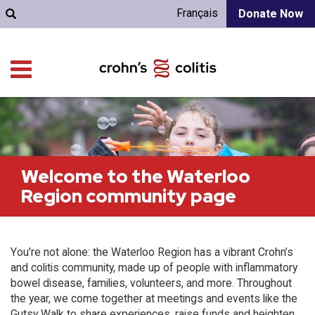
Français
Donate Now
Welcome to the Waterloo
Region community page
You're not alone: the Waterloo Region has a vibrant Crohn’s
and colitis community, made up of people with inflammatory
bowel disease, families, volunteers, and more. Throughout
the year, we come together at meetings and events like the
Gutsy Walk to share experiences, raise funds and heighten