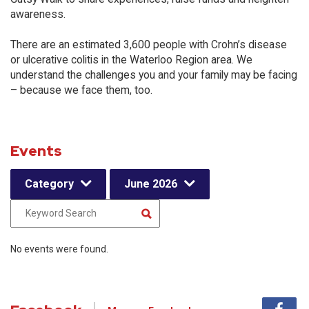
awareness.
There are an estimated 3,600 people with Crohn’s disease
or ulcerative colitis in the Waterloo Region area. We
understand the challenges you and your family may be facing
– because we face them, too.
Events
Category
June 2026
No events were found.