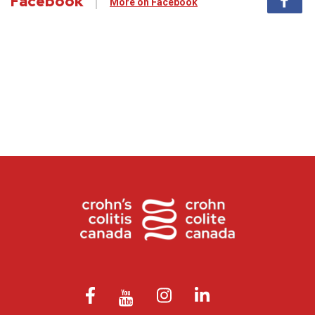
Facebook
More on Facebook