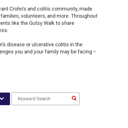
brant Crohn’s and colitis community, made
 families, volunteers, and more. Throughout
ents like the Gutsy Walk to share
ess.
s disease or ulcerative colitis in the
lenges you and your family may be facing –