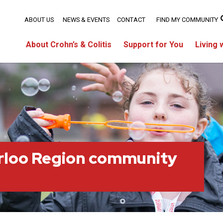
ABOUT US
NEWS & EVENTS
CONTACT
FIND MY COMMUNITY
About Crohn’s & Colitis
Support for You
Living 
rloo Region community