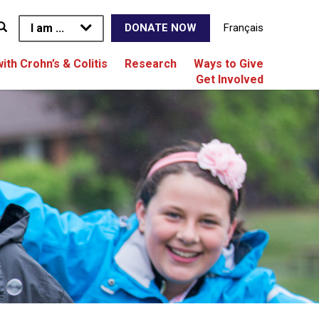
I am ...
Français
DONATE NOW
with Crohn’s & Colitis
Research
Ways to Give
Get Involved