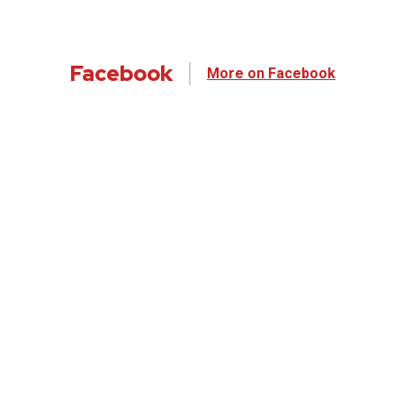
Facebook
More on Facebook