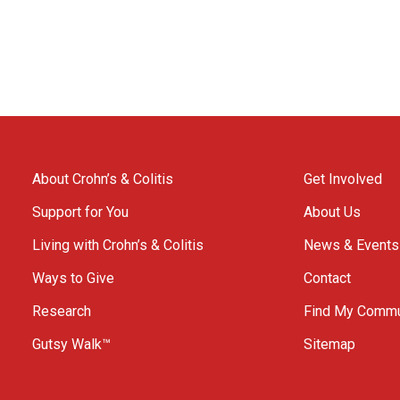
About Crohn’s & Colitis
Get Involved
Support for You
About Us
Living with Crohn’s & Colitis
News & Events
Ways to Give
Contact
Research
Find My Commu
Gutsy Walk™
Sitemap