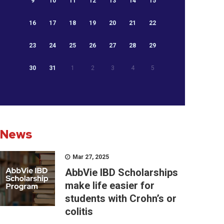
9
10
11
12
13
14
15
16
17
18
19
20
21
22
23
24
25
26
27
28
29
30
31
1
2
3
4
5
News
Mar 27, 2025
AbbVie IBD Scholarships
make life easier for
students with Crohn’s or
colitis