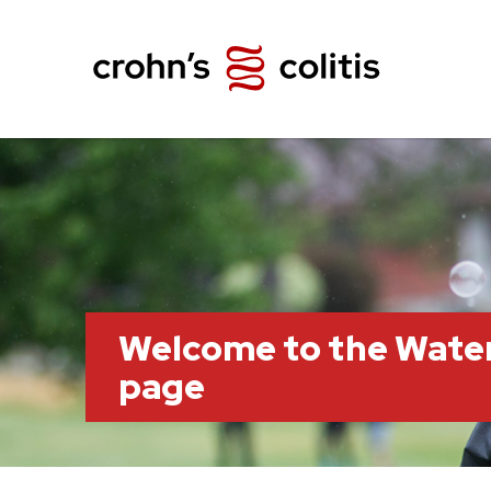
Welcome to the Wate
page