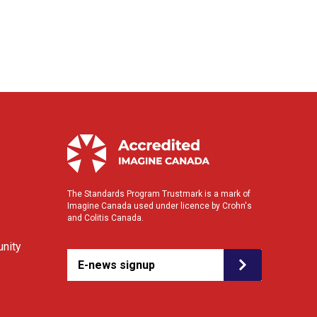
The Standards Program Trustmark is a mark of
Imagine Canada used under licence by Crohn's
and Colitis Canada.
nity
E-news signup