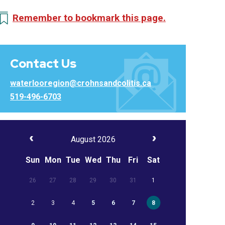
Remember to bookmark this page.
Contact Us
waterlooregion@crohnsandcolitis.ca
519-496-6703
August 2026
Sun
Mon
Tue
Wed
Thu
Fri
Sat
26
27
28
29
30
31
1
2
3
4
5
6
7
8