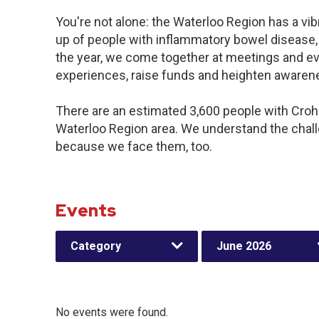
You're not alone: the Waterloo Region has a vi
up of people with inflammatory bowel disease,
the year, we come together at meetings and ev
experiences, raise funds and heighten awaren
There are an estimated 3,600 people with Crohn’
Waterloo Region area. We understand the chal
because we face them, too.
Events
Category
June 2026
No events were found.