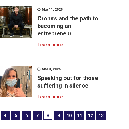
Mar 11, 2025
Crohn’s and the path to
becoming an
entrepreneur
Learn more
Mar 3, 2025
Speaking out for those
suffering in silence
Learn more
4
5
6
7
8
9
10
11
12
13