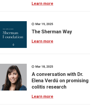
Learn more
Mar 19, 2025
The Sherman Way
Learn more
Mar 18, 2025
A conversation with Dr.
Elena Verdú on promising
colitis research
Learn more