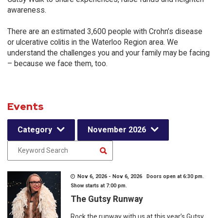
awareness.
There are an estimated 3,600 people with Crohn’s disease
or ulcerative colitis in the Waterloo Region area. We
understand the challenges you and your family may be facing
– because we face them, too.
Events
Category
November 2026
Nov 6, 2026 - Nov 6, 2026 Doors open at 6:30 pm.
Show starts at 7:00 pm.
The Gutsy Runway
Rock the runway with us at this year’s Gutsy