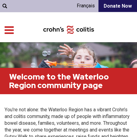
Français
Donate Now
Welcome to the Waterloo
Region community page
You're not alone: the Waterloo Region has a vibrant Crohn’s
and colitis community, made up of people with inflammatory
bowel disease, families, volunteers, and more. Throughout
the year, we come together at meetings and events like the
Gutsy Walk to share experiences, raise funds and heighten