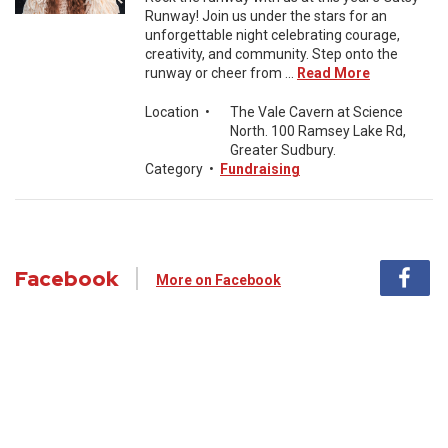
Runway! Join us under the stars for an
unforgettable night celebrating courage,
creativity, and community. Step onto the
runway or cheer from ...
Read More
Location
•
The Vale Cavern at Science
North. 100 Ramsey Lake Rd,
Greater Sudbury.
Category
•
Fundraising
Facebook
More on Facebook