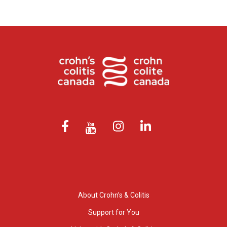
About Crohn’s & Colitis
Support for You