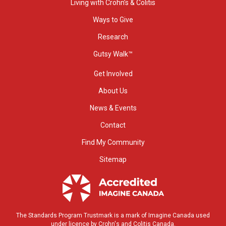
Living with Crohn’s & Colitis
Ways to Give
Research
Gutsy Walk™
Get Involved
About Us
News & Events
Contact
Find My Community
Sitemap
The Standards Program Trustmark is a mark of Imagine Canada used
under licence by Crohn's and Colitis Canada.