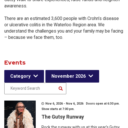
awareness.
There are an estimated 3,600 people with Crohn’s disease
or ulcerative colitis in the Waterloo Region area. We
understand the challenges you and your family may be facing
– because we face them, too.
Events
Category
November 2026
Nov 6, 2026 - Nov 6, 2026 Doors open at 6:30 pm.
Show starts at 7:00 pm.
The Gutsy Runway
Rock the runway with us at this year’s Gutsy