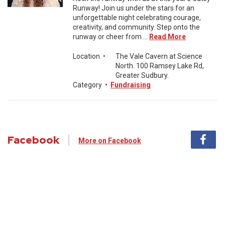
Runway! Join us under the stars for an
unforgettable night celebrating courage,
creativity, and community. Step onto the
runway or cheer from ...
Read More
Location
•
The Vale Cavern at Science
North. 100 Ramsey Lake Rd,
Greater Sudbury.
Category
•
Fundraising
Facebook
More on Facebook