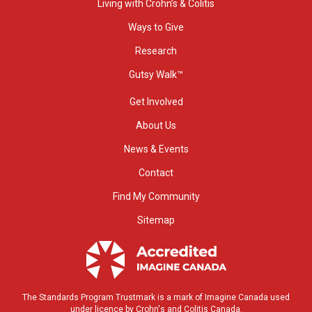
Living with Crohn’s & Colitis
Ways to Give
Research
Gutsy Walk™
Get Involved
About Us
News & Events
Contact
Find My Community
Sitemap
The Standards Program Trustmark is a mark of Imagine Canada used
under licence by Crohn's and Colitis Canada.