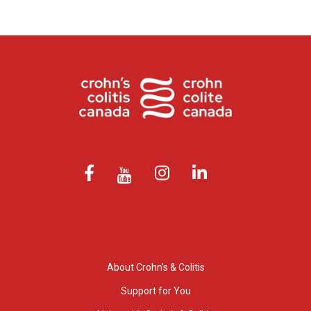
About Crohn’s & Colitis
Support for You