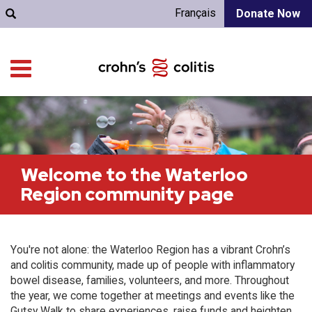
Français
Donate Now
Welcome to the Waterloo
Region community page
You're not alone: the Waterloo Region has a vibrant Crohn’s
and colitis community, made up of people with inflammatory
bowel disease, families, volunteers, and more. Throughout
the year, we come together at meetings and events like the
Gutsy Walk to share experiences, raise funds and heighten