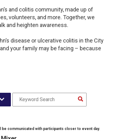
hn’s and colitis community, made up of
es, volunteers, and more. Together, we
alk and heighten awareness.
’s disease or ulcerative colitis in the City
 and your family may be facing – because
l be communicated with participants closer to event day.
l Mixer