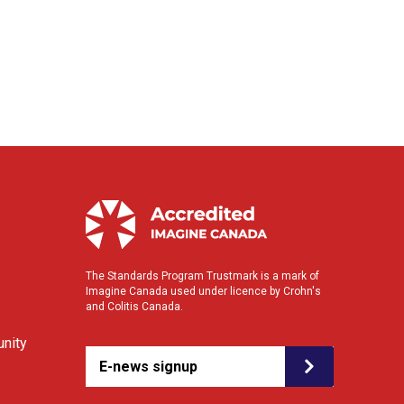
The Standards Program Trustmark is a mark of
Imagine Canada used under licence by Crohn's
and Colitis Canada.
nity
E-news signup