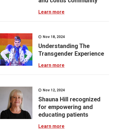
and colitis community
Learn more
Nov 18, 2024
Understanding The
Transgender Experience
Learn more
Nov 12, 2024
Shauna Hill recognized
for empowering and
educating patients
Learn more