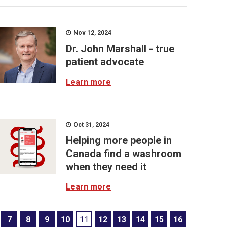
Nov 12, 2024
Dr. John Marshall - true
patient advocate
Learn more
Oct 31, 2024
Helping more people in
Canada find a washroom
when they need it
Learn more
7
8
9
10
11
12
13
14
15
16