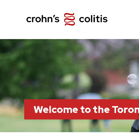
Welcome to the Toro