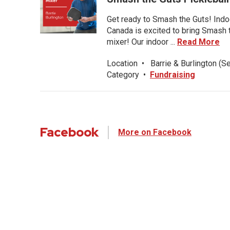
Get ready to Smash the Guts! Indoo
Canada is excited to bring Smash th
mixer! Our indoor ...
Read More
Location
•
Barrie & Burlington (S
Category
•
Fundraising
Facebook
More on Facebook