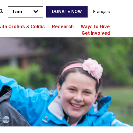
I am ...
Français
DONATE NOW
with Crohn’s & Colitis
Research
Ways to Give
Get Involved