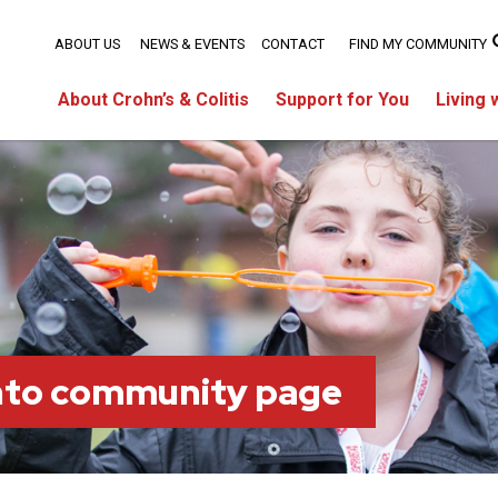
ABOUT US
NEWS & EVENTS
CONTACT
FIND MY COMMUNITY
About Crohn’s & Colitis
Support for You
Living 
nto community page