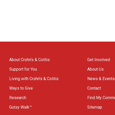
About Crohn’s & Colitis
Get Involved
Support for You
About Us
Living with Crohn’s & Colitis
News & Events
Ways to Give
Contact
Research
Find My Commu
Gutsy Walk™
Sitemap