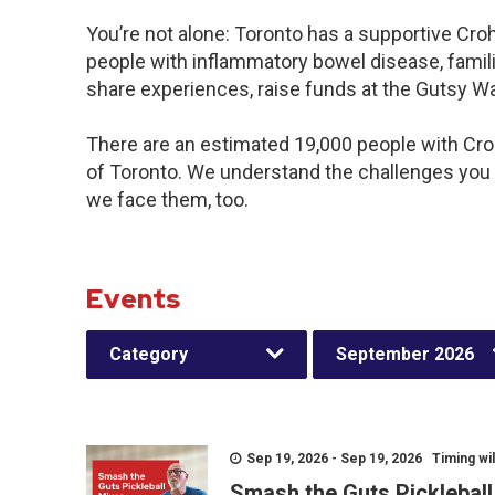
You’re not alone: Toronto has a supportive Cro
people with inflammatory bowel disease, famili
share experiences, raise funds at the Gutsy W
There are an estimated 19,000 people with Crohn
of Toronto. We understand the challenges you
we face them, too.
Events
Category
September 2026
Sep 19, 2026 - Sep 19, 2026 Timing wil
Smash the Guts Picklebal