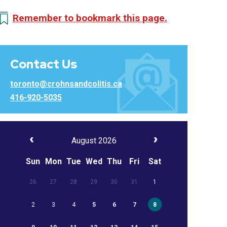
Remember to bookmark this page.
Contact Us
toronto@crohnsandcolitis.ca
416-920-5035
August 2026
Sun
Mon
Tue
Wed
Thu
Fri
Sat
26
27
28
29
30
31
1
2
3
4
5
6
7
8