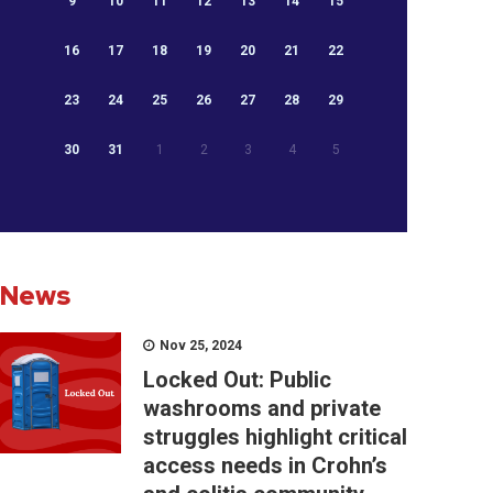
9
10
11
12
13
14
15
16
17
18
19
20
21
22
23
24
25
26
27
28
29
30
31
1
2
3
4
5
News
Nov 25, 2024
Locked Out: Public
washrooms and private
struggles highlight critical
access needs in Crohn’s