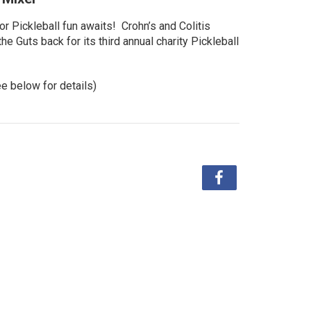
r Pickleball fun awaits! Crohn’s and Colitis
e Guts back for its third annual charity Pickleball
ee below for details)