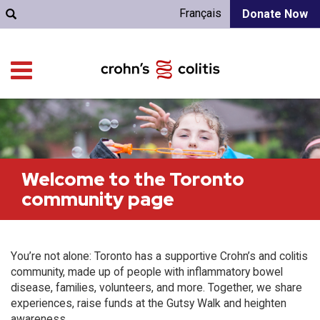
Français
Donate Now
Welcome to the Toronto
community page
You’re not alone: Toronto has a supportive Crohn’s and colitis
community, made up of people with inflammatory bowel
disease, families, volunteers, and more. Together, we share
experiences, raise funds at the Gutsy Walk and heighten
awareness.