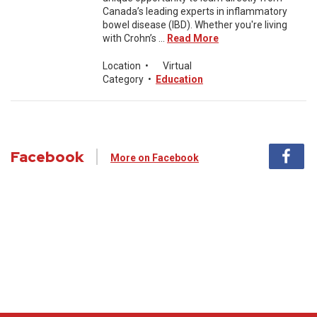
Canada’s leading experts in inflammatory
bowel disease (IBD). Whether you're living
with Crohn’s ...
Read More
Location
•
Virtual
Category
•
Education
Facebook
More on Facebook