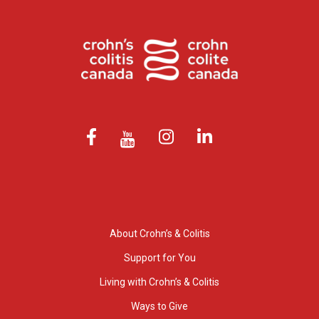
About Crohn’s & Colitis
Support for You
Living with Crohn’s & Colitis
Ways to Give