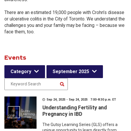
There are an estimated 19,000 people with Crohn’s disease
or ulcerative colitis in the City of Toronto. We understand the
challenges you and your family may be facing – because we
face them, too.
Events
Category
September 2025
Sep 24, 2025 - Sep 24, 2025 7:00-8:30 p.m. ET
Understanding Fertility and
Pregnancy in IBD
The Gutsy Learning Series (GLS) offers a
unique opportunity to learn directly from