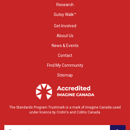
Research
Gutsy Walk™
Get Involved
About Us
News & Events
Contact
Find My Community
Sitemap
The Standards Program Trustmark is a mark of Imagine Canada used
under licence by Crohn's and Colitis Canada.