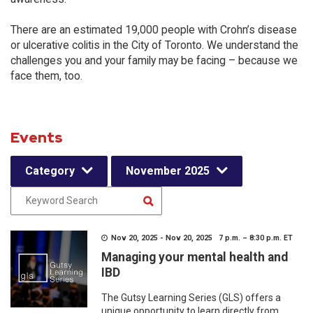
There are an estimated 19,000 people with Crohn’s disease
or ulcerative colitis in the City of Toronto. We understand the
challenges you and your family may be facing – because we
face them, too.
Events
Category
November 2025
Nov 20, 2025 - Nov 20, 2025 7 p.m. – 8:30 p.m. ET
Managing your mental health and
IBD
The Gutsy Learning Series (GLS) offers a
unique opportunity to learn directly from