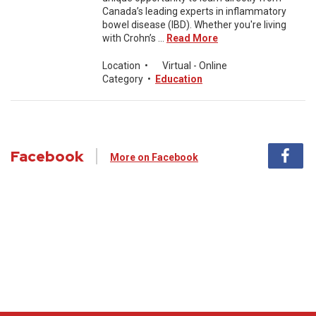
Canada’s leading experts in inflammatory
bowel disease (IBD). Whether you're living
with Crohn’s ...
Read More
Location
•
Virtual - Online
Category
•
Education
Facebook
More on Facebook