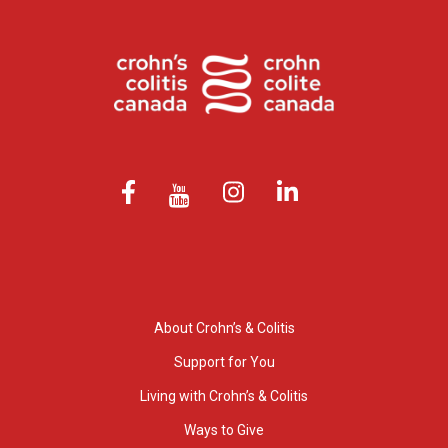
About Crohn’s & Colitis
Support for You
Living with Crohn’s & Colitis
Ways to Give