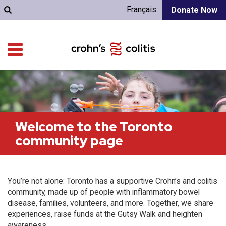
Français
Donate Now
Welcome to the Toronto
community page
You’re not alone: Toronto has a supportive Crohn’s and colitis
community, made up of people with inflammatory bowel
disease, families, volunteers, and more. Together, we share
experiences, raise funds at the Gutsy Walk and heighten
awareness.