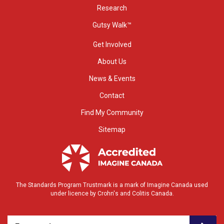
Research
Gutsy Walk™
Get Involved
About Us
News & Events
Contact
Find My Community
Sitemap
The Standards Program Trustmark is a mark of Imagine Canada used
under licence by Crohn's and Colitis Canada.