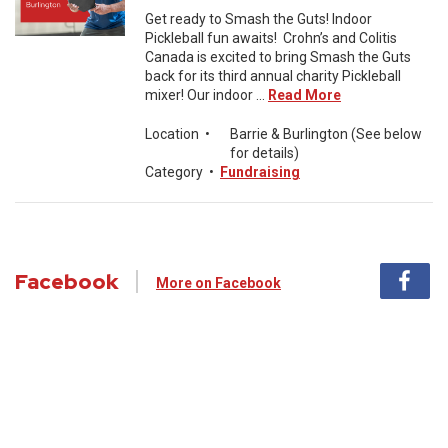
Get ready to Smash the Guts! Indoor
Pickleball fun awaits! Crohn’s and Colitis
Canada is excited to bring Smash the Guts
back for its third annual charity Pickleball
mixer! Our indoor ...
Read More
Location
•
Barrie & Burlington (See below
for details)
Category
•
Fundraising
Facebook
More on Facebook