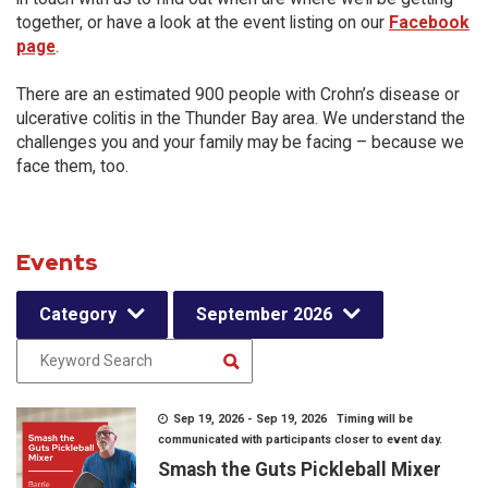
together, or have a look at the event listing on our
Facebook
page
.
There are an estimated 900 people with Crohn’s disease or
ulcerative colitis in the Thunder Bay area. We understand the
challenges you and your family may be facing – because we
face them, too.
Events
Category
September 2026
Sep 19, 2026 - Sep 19, 2026 Timing will be
communicated with participants closer to event day.
Smash the Guts Pickleball Mixer