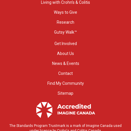
Living with Crohn’s & Colitis
Ways to Give
Research
Gutsy Walk™
Get Involved
About Us
News & Events
Contact
Find My Community
Sitemap
The Standards Program Trustmark is a mark of Imagine Canada used
under licence by Crohn's and Colitis Canada.