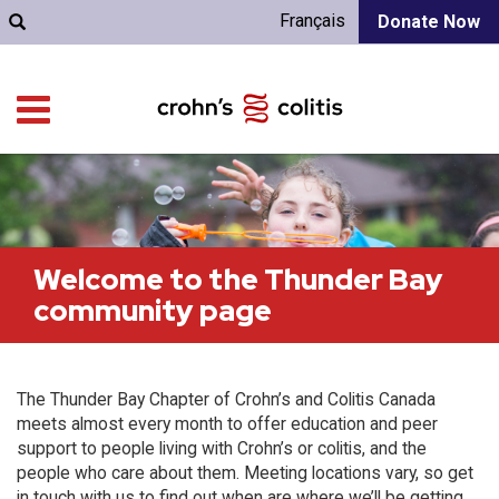
Français
Donate Now
Welcome to the Thunder Bay
community page
The Thunder Bay Chapter of Crohn’s and Colitis Canada
meets almost every month to offer education and peer
support to people living with Crohn’s or colitis, and the
people who care about them. Meeting locations vary, so get
in touch with us to find out when are where we’ll be getting