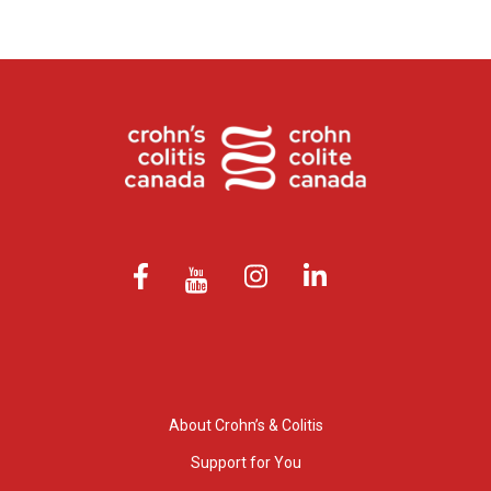
About Crohn’s & Colitis
Support for You