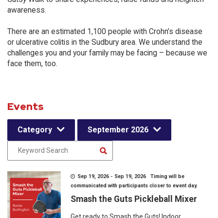
awareness.
There are an estimated 1,100 people with Crohn’s disease
or ulcerative colitis in the Sudbury area. We understand the
challenges you and your family may be facing – because we
face them, too.
Events
Category
September 2026
Sep 19, 2026 - Sep 19, 2026 Timing will be
communicated with participants closer to event day.
Smash the Guts Pickleball Mixer
Get ready to Smash the Guts! Indoor