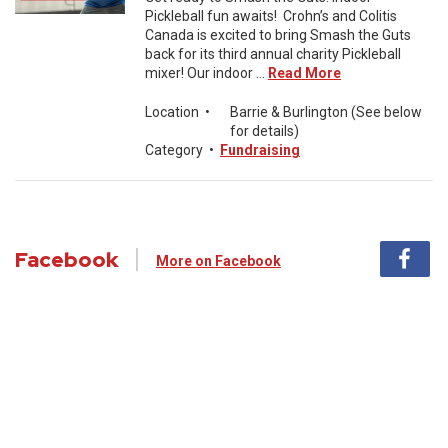
Pickleball fun awaits! Crohn’s and Colitis
Canada is excited to bring Smash the Guts
back for its third annual charity Pickleball
mixer! Our indoor ...
Read More
Location
•
Barrie & Burlington (See below
for details)
Category
•
Fundraising
Facebook
More on Facebook