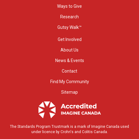
Ways to Give
Research
Gutsy Walk™
Get Involved
About Us
News & Events
Contact
Find My Community
Sitemap
The Standards Program Trustmark is a mark of Imagine Canada used
under licence by Crohn's and Colitis Canada.