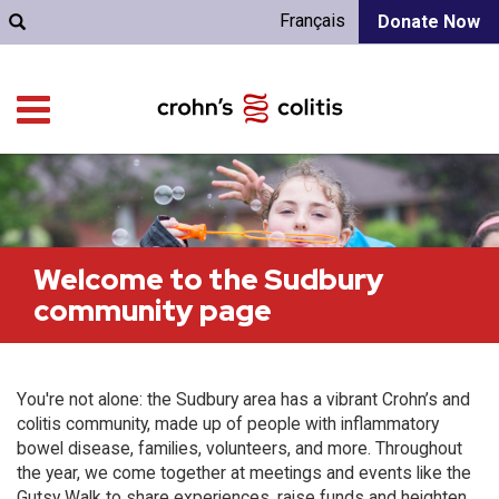
Français
Donate Now
Welcome to the Sudbury
community page
You're not alone: the Sudbury area has a vibrant Crohn’s and
colitis community, made up of people with inflammatory
bowel disease, families, volunteers, and more. Throughout
the year, we come together at meetings and events like the
Gutsy Walk to share experiences, raise funds and heighten