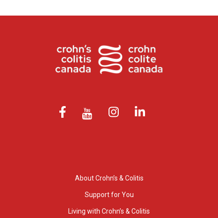
About Crohn’s & Colitis
Support for You
Living with Crohn’s & Colitis