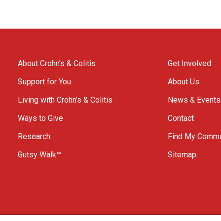
About Crohn’s & Colitis
Get Involved
Support for You
About Us
Living with Crohn’s & Colitis
News & Events
Ways to Give
Contact
Research
Find My Commu
Gutsy Walk™
Sitemap