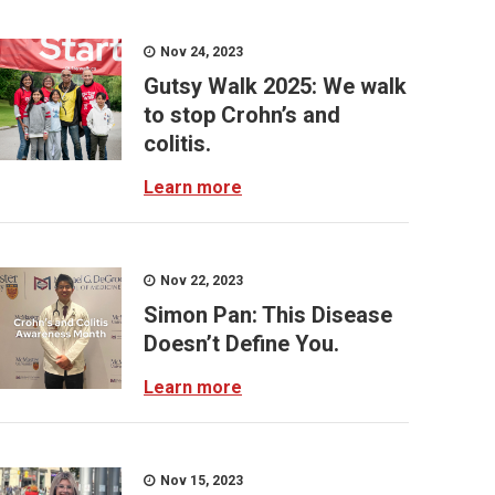
Nov 24, 2023
Gutsy Walk 2025: We walk
to stop Crohn’s and
colitis.
Learn more
Nov 22, 2023
Simon Pan: This Disease
Doesn’t Define You.
Learn more
Nov 15, 2023