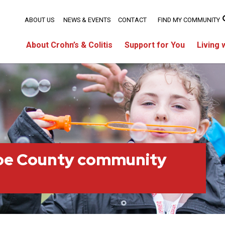
ABOUT US
NEWS & EVENTS
CONTACT
FIND MY COMMUNITY
About Crohn’s & Colitis
Support for You
Living 
oe County community