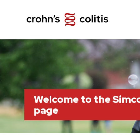
Welcome to the Simc
page