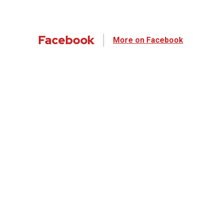
Facebook
More on Facebook