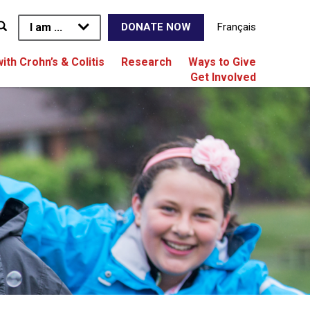
I am ...
Français
DONATE NOW
with Crohn’s & Colitis
Research
Ways to Give
Get Involved