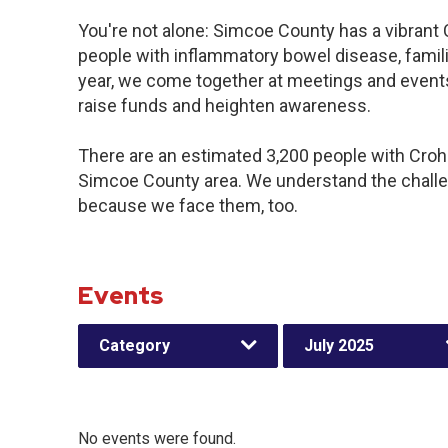
You're not alone: Simcoe County has a vibrant
people with inflammatory bowel disease, famil
year, we come together at meetings and events
raise funds and heighten awareness.
There are an estimated 3,200 people with Crohn’
Simcoe County area. We understand the challe
because we face them, too.
Events
Category
July 2025
No events were found.