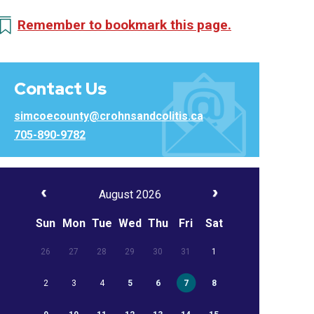
Remember to bookmark this page.
Contact Us
simcoecounty@crohnsandcolitis.ca
705-890-9782
August 2026
Sun
Mon
Tue
Wed
Thu
Fri
Sat
26
27
28
29
30
31
1
2
3
4
5
6
7
8