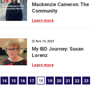
Mackenzie Cameron: The
Community
Learn more
Nov 15, 2023
My IBD Journey: Susan
Lorenz
Learn more
14
15
16
17
18
19
20
21
22
23