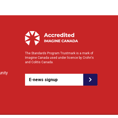
The Standards Program Trustmark is a mark of
Imagine Canada used under licence by Crohn's
and Colitis Canada.
nity
E-news signup