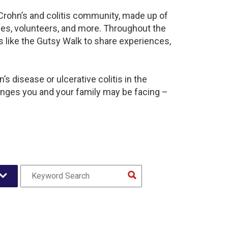
 Crohn’s and colitis community, made up of
ies, volunteers, and more. Throughout the
 like the Gutsy Walk to share experiences,
s disease or ulcerative colitis in the
nges you and your family may be facing –