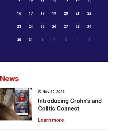
9
10
11
12
13
14
15
16
17
18
19
20
21
22
23
24
25
26
27
28
29
30
31
1
2
3
4
5
News
Nov 30, 2023
Introducing Crohn’s and
Colitis Connect
Learn more