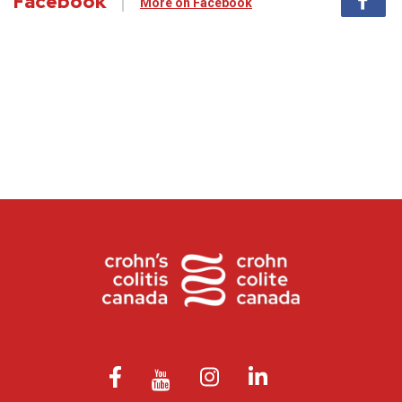
Facebook
More on Facebook