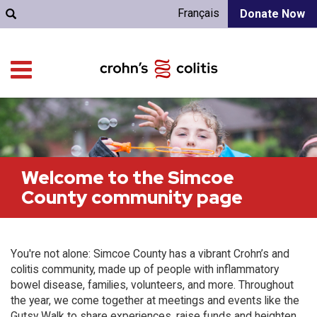
Français
Donate Now
Welcome to the Simcoe
County community page
You're not alone: Simcoe County has a vibrant Crohn’s and
colitis community, made up of people with inflammatory
bowel disease, families, volunteers, and more. Throughout
the year, we come together at meetings and events like the
Gutsy Walk to share experiences, raise funds and heighten