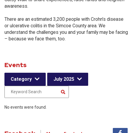
awareness.
There are an estimated 3,200 people with Crohn’s disease
or ulcerative colitis in the Simcoe County area. We
understand the challenges you and your family may be facing
– because we face them, too.
Events
Category
July 2025
No events were found.