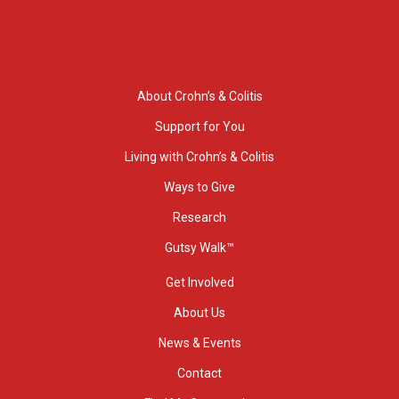
About Crohn’s & Colitis
Support for You
Living with Crohn’s & Colitis
Ways to Give
Research
Gutsy Walk™
Get Involved
About Us
News & Events
Contact