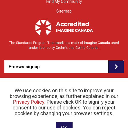
Find My Community
Sitemap
The Standards Program Trustmark is a mark of Imagine Canada used
under licence by Crohn's and Colitis Canada.
E-news signup
We use cookies on this site to improve your
browsing experience, as further explained in our
Privacy Policy
. Please click OK to signify your
consent to our use of cookies. You can reject
© 2026 Crohn’s and Colitis Canada |
cookies by changing your browser settings.
Privacy Policy
| Registered Charity # 11883 1486
RR 0001
Website designed and developed by raisin
OK