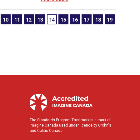
10
11
12
13
14
15
16
17
18
19
The Standards Program Trustmark is a mark of
Imagine Canada used under licence by Crohn's
and Colitis Canada.