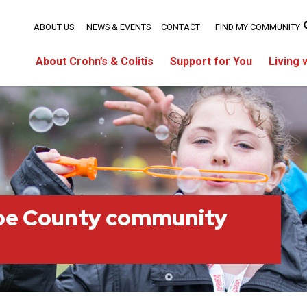
ABOUT US
NEWS & EVENTS
CONTACT
FIND MY COMMUNITY
About Crohn’s & Colitis
Support for You
Living 
oe County community