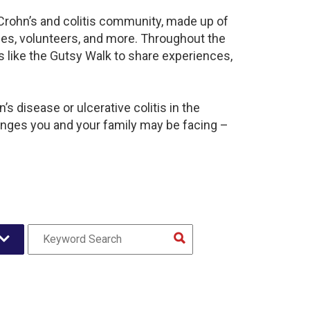
 Crohn’s and colitis community, made up of
ies, volunteers, and more. Throughout the
 like the Gutsy Walk to share experiences,
s disease or ulcerative colitis in the
nges you and your family may be facing –