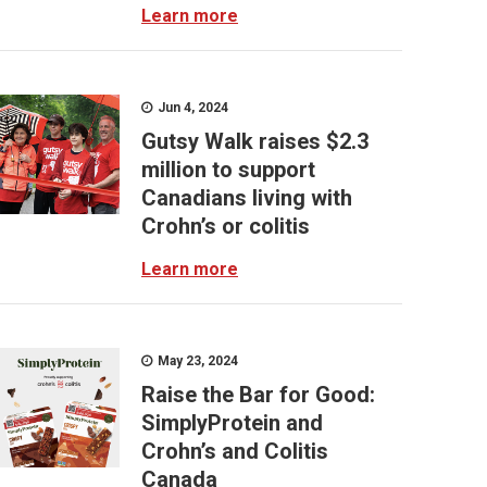
Learn more
Jun 4, 2024
Gutsy Walk raises $2.3
million to support
Canadians living with
Crohn’s or colitis
Learn more
May 23, 2024
Raise the Bar for Good:
SimplyProtein and
Crohn’s and Colitis
Canada