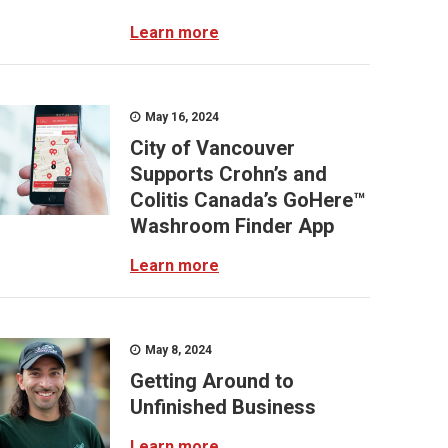
Learn more
May 16, 2024
City of Vancouver
Supports Crohn’s and
Colitis Canada’s GoHere™
Washroom Finder App
Learn more
May 8, 2024
Getting Around to
Unfinished Business
Learn more