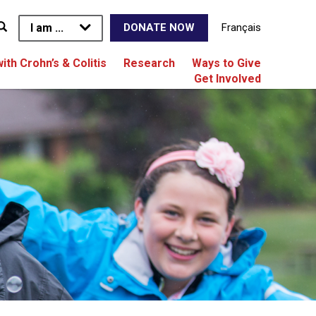
I am ...
Français
DONATE NOW
with Crohn’s & Colitis
Research
Ways to Give
Get Involved