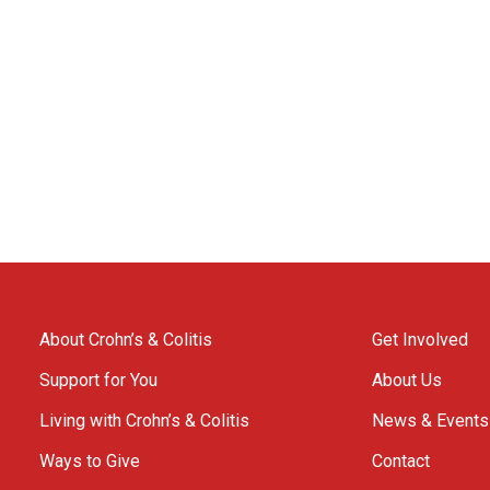
About Crohn’s & Colitis
Get Involved
Support for You
About Us
Living with Crohn’s & Colitis
News & Events
Ways to Give
Contact