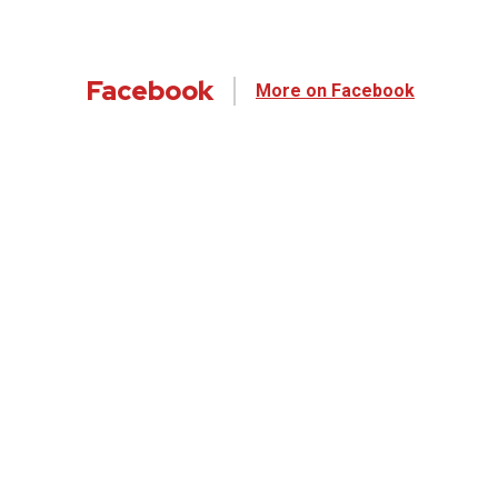
Facebook
More on Facebook