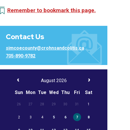
Remember to bookmark this page.
Contact Us
simcoecounty@crohnsandcolitis.ca
705-890-9782
August 2026
Sun
Mon
Tue
Wed
Thu
Fri
Sat
26
27
28
29
30
31
1
2
3
4
5
6
7
8