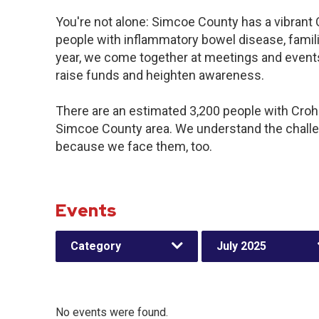
You're not alone: Simcoe County has a vibrant
people with inflammatory bowel disease, famil
year, we come together at meetings and events
raise funds and heighten awareness.
There are an estimated 3,200 people with Crohn’
Simcoe County area. We understand the challe
because we face them, too.
Events
Category
July 2025
No events were found.