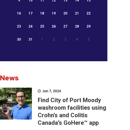
9
10
11
12
13
14
15
16
17
18
19
20
21
22
23
24
25
26
27
28
29
30
31
1
2
3
4
5
News
Jun 7, 2024
Find City of Port Moody
washroom facilities using
Crohn’s and Colitis
Canada’s GoHere™ app