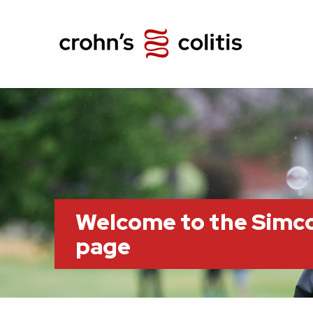
Welcome to the Simc
page