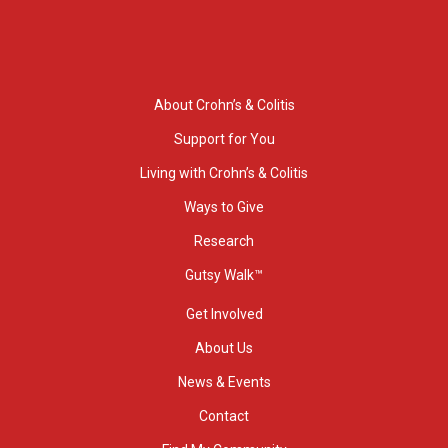
About Crohn’s & Colitis
Support for You
Living with Crohn’s & Colitis
Ways to Give
Research
Gutsy Walk™
Get Involved
About Us
News & Events
Contact