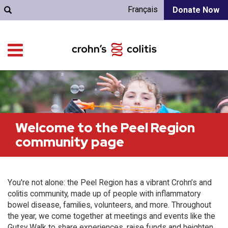
Français
Donate Now
Welcome to the Peel Region
community page
You're not alone: the Peel Region has a vibrant Crohn’s and
colitis community, made up of people with inflammatory
bowel disease, families, volunteers, and more. Throughout
the year, we come together at meetings and events like the
Gutsy Walk to share experiences, raise funds and heighten