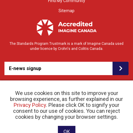
Find My Community
Sitemap
The Standards Program Trustmark is a mark of Imagine Canada used
under licence by Crohn's and Colitis Canada.
E-news signup
We use cookies on this site to improve your
browsing experience, as further explained in our
Privacy Policy
. Please click OK to signify your
consent to our use of cookies. You can reject
© 2026 Crohn’s and Colitis Canada |
cookies by changing your browser settings.
Privacy Policy
| Registered Charity # 11883 1486
RR 0001
Website designed and developed by raisin
OK