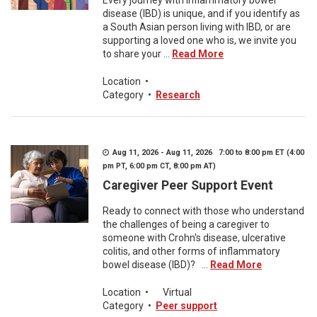
Every journey with inflammatory bowel
disease (IBD) is unique, and if you identify as
a South Asian person living with IBD, or are
supporting a loved one who is, we invite you
to share your ...
Read More
Location
•
Category
•
Research
Aug 11, 2026 - Aug 11, 2026 7:00 to 8:00 pm ET (4:00
pm PT, 6:00 pm CT, 8:00 pm AT)
Caregiver Peer Support Event
Ready to connect with those who understand
the challenges of being a caregiver to
someone with Crohn's disease, ulcerative
colitis, and other forms of inflammatory
bowel disease (IBD)? ...
Read More
Location
•
Virtual
Category
•
Peer support