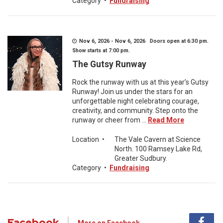
Category
•
Fundraising
Nov 6, 2026 - Nov 6, 2026 Doors open at 6:30 pm.
Show starts at 7:00 pm.
The Gutsy Runway
Rock the runway with us at this year’s Gutsy
Runway! Join us under the stars for an
unforgettable night celebrating courage,
creativity, and community. Step onto the
runway or cheer from ...
Read More
Location
•
The Vale Cavern at Science
North. 100 Ramsey Lake Rd,
Greater Sudbury.
Category
•
Fundraising
Facebook