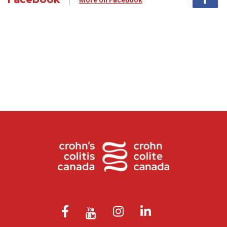
More on Facebook