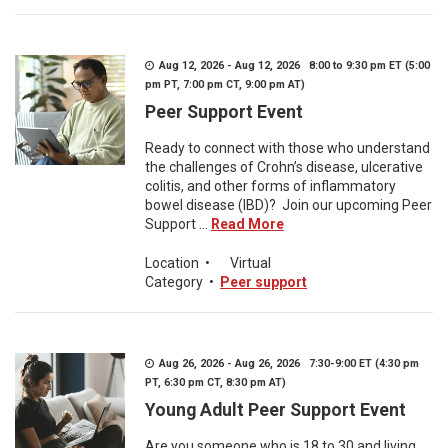
Aug 12, 2026 - Aug 12, 2026 8:00 to 9:30 pm ET (5:00
pm PT, 7:00 pm CT, 9:00 pm AT)
Peer Support Event
Ready to connect with those who understand
the challenges of Crohn’s disease, ulcerative
colitis, and other forms of inflammatory
bowel disease (IBD)? Join our upcoming Peer
Support ...
Read More
Location
•
Virtual
Category
•
Peer support
Aug 26, 2026 - Aug 26, 2026 7:30-9:00 ET (4:30 pm
PT, 6:30 pm CT, 8:30 pm AT)
Young Adult Peer Support Event
Are you someone who is 18 to 30 and living