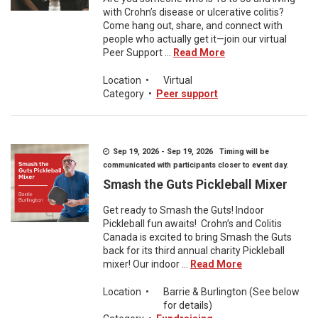
with Crohn’s disease or ulcerative colitis?
Come hang out, share, and connect with
people who actually get it—join our virtual
Peer Support ...
Read More
Location
•
Virtual
Category
•
Peer support
Sep 19, 2026 - Sep 19, 2026 Timing will be
communicated with participants closer to event day.
Smash the Guts Pickleball Mixer
Get ready to Smash the Guts! Indoor
Pickleball fun awaits! Crohn’s and Colitis
Canada is excited to bring Smash the Guts
back for its third annual charity Pickleball
mixer! Our indoor ...
Read More
Location
•
Barrie & Burlington (See below
for details)