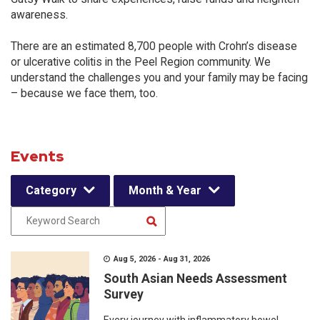
awareness.
There are an estimated 8,700 people with Crohn’s disease
or ulcerative colitis in the Peel Region community. We
understand the challenges you and your family may be facing
– because we face them, too.
Events
Category
Month & Year
Aug 5, 2026 - Aug 31, 2026
South Asian Needs Assessment
Survey