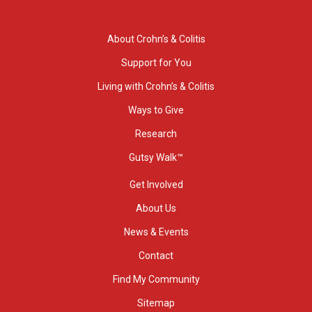
About Crohn’s & Colitis
Support for You
Living with Crohn’s & Colitis
Ways to Give
Research
Gutsy Walk™
Get Involved
About Us
News & Events
Contact
Find My Community
Sitemap