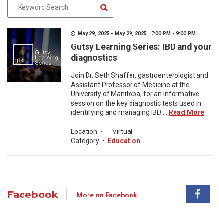
May 29, 2025 - May 29, 2025 7:00 PM - 9:00 PM
Gutsy Learning Series: IBD and your
diagnostics
Join Dr. Seth Shaffer, gastroenterologist and
Assistant Professor of Medicine at the
University of Manitoba, for an informative
session on the key diagnostic tests used in
identifying and managing IBD ...
Read More
Location
•
Virtual
Category
•
Education
Facebook
More on Facebook