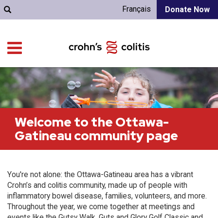
Français
Donate Now
Welcome to the Ottawa-
Gatineau community page
You're not alone: the Ottawa-Gatineau area has a vibrant
Crohn’s and colitis community, made up of people with
inflammatory bowel disease, families, volunteers, and more.
Throughout the year, we come together at meetings and
events like the Gutsy Walk, Guts and Glory Golf Classic and