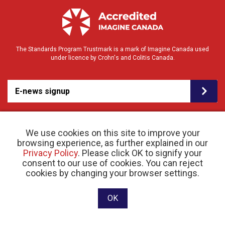
The Standards Program Trustmark is a mark of Imagine Canada used
under licence by Crohn's and Colitis Canada.
E-news signup
We use cookies on this site to improve your
browsing experience, as further explained in our
Privacy Policy
. Please click OK to signify your
consent to our use of cookies. You can reject
© 2026 Crohn’s and Colitis Canada |
cookies by changing your browser settings.
Privacy Policy
| Registered Charity # 11883 1486
RR 0001
Website designed and developed by raisin
OK