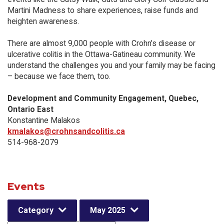
Martini Madness to share experiences, raise funds and
heighten awareness.
There are almost 9,000 people with Crohn’s disease or
ulcerative colitis in the Ottawa-Gatineau community. We
understand the challenges you and your family may be facing
– because we face them, too.
Development and Community Engagement, Quebec,
Ontario East
Konstantine Malakos
kmalakos@crohnsandcolitis.ca
514-968-2079
Events
Category
May 2025