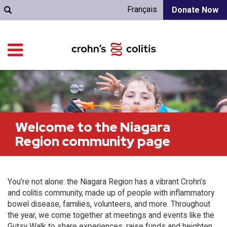
Français
Donate Now
Welcome to the Niagara
Region community page
You're not alone: the Niagara Region has a vibrant Crohn’s
and colitis community, made up of people with inflammatory
bowel disease, families, volunteers, and more. Throughout
the year, we come together at meetings and events like the
Gutsy Walk to share experiences, raise funds and heighten