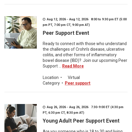
Aug 12, 2026 - Aug 12, 2026 8:00 to 9:30 pm ET (5:00
pm PT, 7:00 pm CT, 9:00 pm AT)
Peer Support Event
Ready to connect with those who understand
the challenges of Crohn’s disease, ulcerative
colitis, and other forms of inflammatory
bowel disease (IBD)? Join our upcoming Peer
Support ...
Read More
Location
•
Virtual
Category
•
Peer support
Aug 26, 2026 - Aug 26, 2026 7:30-9:00 ET (4:30 pm
PT, 6:30 pm CT, 8:30 pm AT)
Young Adult Peer Support Event
Are you someone who is 18 to 30 and living