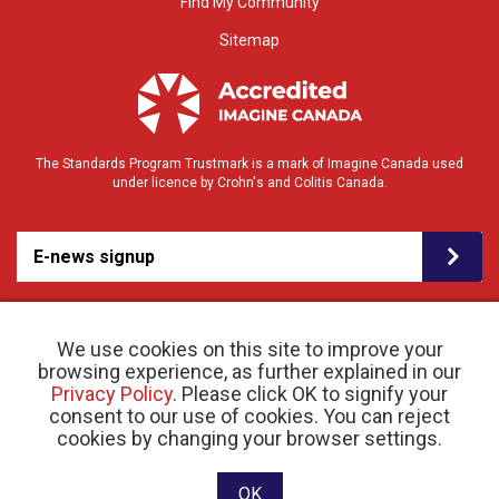
Find My Community
Sitemap
The Standards Program Trustmark is a mark of Imagine Canada used
under licence by Crohn's and Colitis Canada.
E-news signup
We use cookies on this site to improve your
browsing experience, as further explained in our
Privacy Policy
. Please click OK to signify your
consent to our use of cookies. You can reject
© 2026 Crohn’s and Colitis Canada |
cookies by changing your browser settings.
Privacy Policy
| Registered Charity # 11883 1486
RR 0001
Website designed and developed by raisin
OK