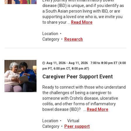
Every journey with inflammatory bowel
disease (IBD) is unique, and if you identify as
a South Asian person living with IBD, or are
supporting a loved one who is, we invite you
to share your ...
Read More
Location
•
Category
•
Research
Aug 11, 2026 - Aug 11, 2026 7:00 to 8:00 pm ET (4:00
pm PT, 6:00 pm CT, 8:00 pm AT)
Caregiver Peer Support Event
Ready to connect with those who understand
the challenges of being a caregiver to
someone with Crohn's disease, ulcerative
colitis, and other forms of inflammatory
bowel disease (IBD)? ...
Read More
Location
•
Virtual
Category
•
Peer support