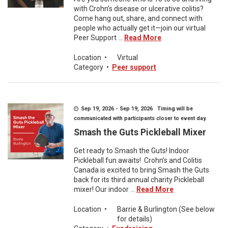
with Crohn’s disease or ulcerative colitis?
Come hang out, share, and connect with
people who actually get it—join our virtual
Peer Support ...
Read More
Location
•
Virtual
Category
•
Peer support
Sep 19, 2026 - Sep 19, 2026 Timing will be
communicated with participants closer to event day.
Smash the Guts Pickleball Mixer
Get ready to Smash the Guts! Indoor
Pickleball fun awaits! Crohn’s and Colitis
Canada is excited to bring Smash the Guts
back for its third annual charity Pickleball
mixer! Our indoor ...
Read More
Location
•
Barrie & Burlington (See below
for details)