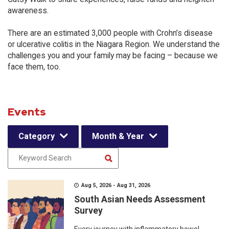
awareness.
There are an estimated 3,000 people with Crohn’s disease
or ulcerative colitis in the Niagara Region. We understand the
challenges you and your family may be facing – because we
face them, too.
Events
Category
Month & Year
Aug 5, 2026 - Aug 31, 2026
South Asian Needs Assessment
Survey