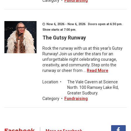
Category
•
Fundraising
Nov 6, 2026 - Nov 6, 2026 Doors open at 6:30 pm.
Show starts at 7:00 pm.
The Gutsy Runway
Rock the runway with us at this year’s Gutsy
Runway! Join us under the stars for an
unforgettable night celebrating courage,
creativity, and community. Step onto the
runway or cheer from ...
Read More
Location
•
The Vale Cavern at Science
North. 100 Ramsey Lake Rd,
Greater Sudbury.
Category
•
Fundraising
Facebook