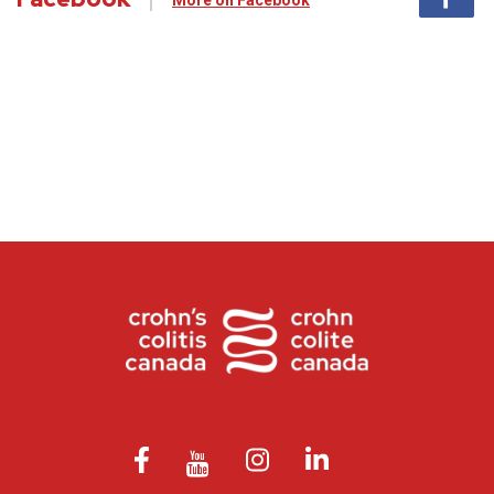
More on Facebook