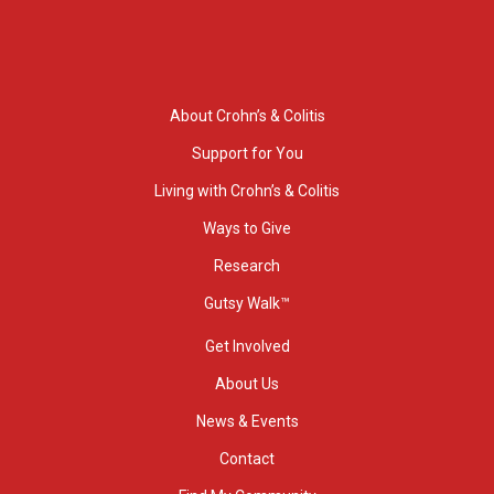
About Crohn’s & Colitis
Support for You
Living with Crohn’s & Colitis
Ways to Give
Research
Gutsy Walk™
Get Involved
About Us
News & Events
Contact