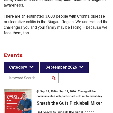
awareness.
There are an estimated 3,000 people with Crohn’s disease
or ulcerative colitis in the Niagara Region. We understand the
challenges you and your family may be facing – because we
face them, too.
Events
Category
September 2026
Sep 19, 2026 - Sep 19, 2026 Timing will be
communicated with participants closer to event day.
Smash the Guts Pickleball Mixer
Get ready to Smash the Guts! Indoor