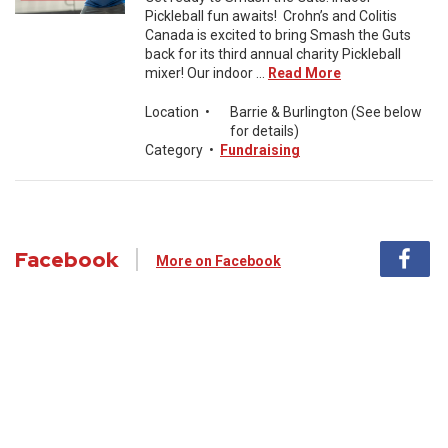
Pickleball fun awaits! Crohn’s and Colitis
Canada is excited to bring Smash the Guts
back for its third annual charity Pickleball
mixer! Our indoor ...
Read More
Location
•
Barrie & Burlington (See below
for details)
Category
•
Fundraising
Facebook
More on Facebook