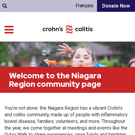
Français
Donate Now
Welcome to the Niagara
Region community page
You're not alone: the Niagara Region has a vibrant Crohn’s
and colitis community, made up of people with inflammatory
bowel disease, families, volunteers, and more. Throughout
the year, we come together at meetings and events like the
Gutsy Walk to share experiences, raise funds and heighten