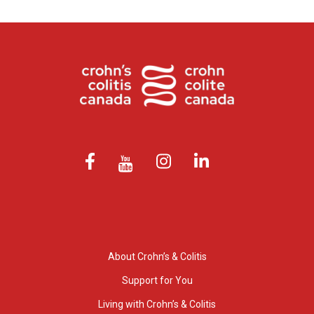
About Crohn’s & Colitis
Support for You
Living with Crohn’s & Colitis