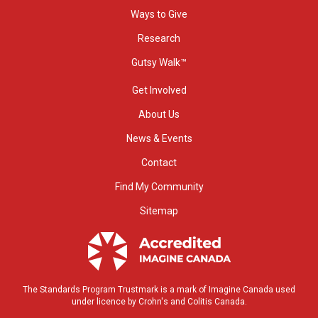
Ways to Give
Research
Gutsy Walk™
Get Involved
About Us
News & Events
Contact
Find My Community
Sitemap
The Standards Program Trustmark is a mark of Imagine Canada used
under licence by Crohn's and Colitis Canada.