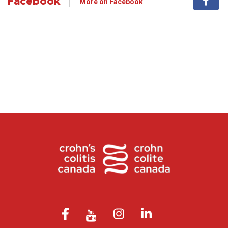
Facebook
More on Facebook