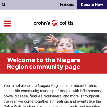
Français
Donate Now
Welcome to the Niagara
Region community page
You're not alone: the Niagara Region has a vibrant Crohn’s
and colitis community, made up of people with inflammatory
bowel disease, families, volunteers, and more. Throughout
the year, we come together at meetings and events like the
Gutsy Walk to share experiences, raise funds and heighten