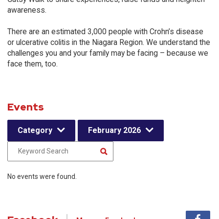
awareness.
There are an estimated 3,000 people with Crohn’s disease
or ulcerative colitis in the Niagara Region. We understand the
challenges you and your family may be facing – because we
face them, too.
Events
Category
February 2026
No events were found.