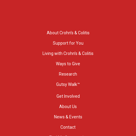
About Crohn’s & Colitis
Support for You
Living with Crohn’s & Colitis
Ways to Give
Research
Gutsy Walk™
Get Involved
About Us
News & Events
Contact