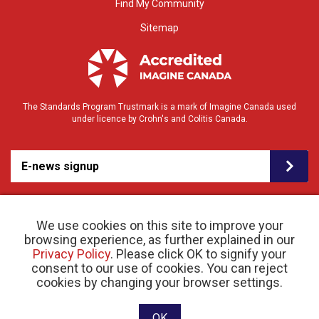
Find My Community
Sitemap
The Standards Program Trustmark is a mark of Imagine Canada used
under licence by Crohn's and Colitis Canada.
E-news signup
We use cookies on this site to improve your
browsing experience, as further explained in our
Privacy Policy
. Please click OK to signify your
consent to our use of cookies. You can reject
© 2026 Crohn’s and Colitis Canada |
cookies by changing your browser settings.
Privacy Policy
| Registered Charity # 11883 1486
RR 0001
Website designed and developed by raisin
OK