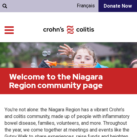
Français
Donate Now
Welcome to the Niagara
Region community page
You're not alone: the Niagara Region has a vibrant Crohn’s
and colitis community, made up of people with inflammatory
bowel disease, families, volunteers, and more. Throughout
the year, we come together at meetings and events like the
Gutsy Walk to share experiences, raise funds and heighten