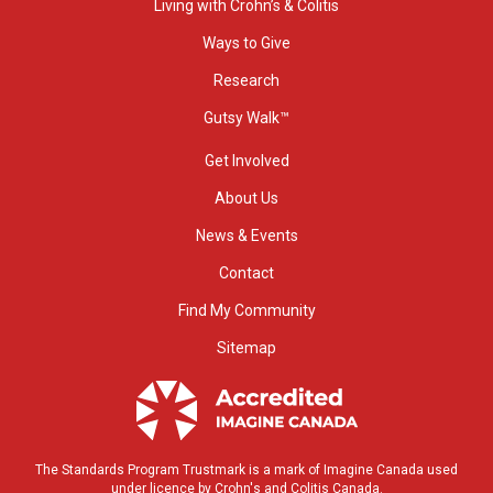
Living with Crohn’s & Colitis
Ways to Give
Research
Gutsy Walk™
Get Involved
About Us
News & Events
Contact
Find My Community
Sitemap
The Standards Program Trustmark is a mark of Imagine Canada used
under licence by Crohn's and Colitis Canada.