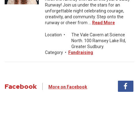
Runway! Join us under the stars for an
unforgettable night celebrating courage,
creativity, and community. Step onto the
runway or cheer from ...
Read More
Location
•
The Vale Cavern at Science
North. 100 Ramsey Lake Rd,
Greater Sudbury.
Category
•
Fundraising
Facebook
More on Facebook