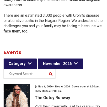
awareness.
There are an estimated 3,000 people with Crohn’s disease
or ulcerative colitis in the Niagara Region. We understand the
challenges you and your family may be facing – because we
face them, too.
Events
Category
November 2026
Nov 6, 2026 - Nov 6, 2026 Doors open at 6:30 pm.
Show starts at 7:00 pm.
The Gutsy Runway
Rock the runway with us at this year’s Gutsy