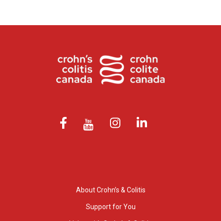
About Crohn’s & Colitis
Support for You