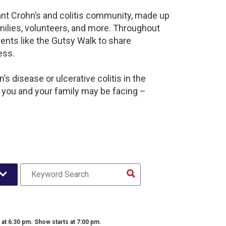
rant Crohn’s and colitis community, made up
milies, volunteers, and more. Throughout
ents like the Gutsy Walk to share
ess.
s disease or ulcerative colitis in the
 you and your family may be facing –
t 6:30 pm. Show starts at 7:00 pm.