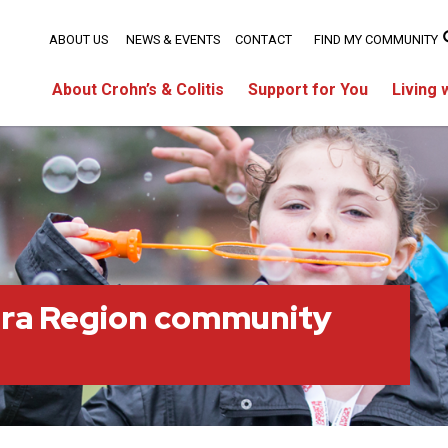
ABOUT US
NEWS & EVENTS
CONTACT
FIND MY COMMUNITY
About Crohn’s & Colitis
Support for You
Living 
ara Region community