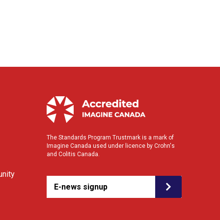
The Standards Program Trustmark is a mark of
Imagine Canada used under licence by Crohn's
and Colitis Canada.
nity
E-news signup