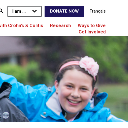
I am ...
Français
DONATE NOW
with Crohn’s & Colitis
Research
Ways to Give
Get Involved