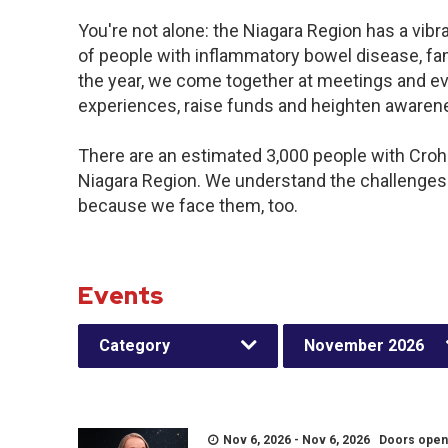
You're not alone: the Niagara Region has a vib
of people with inflammatory bowel disease, fa
the year, we come together at meetings and ev
experiences, raise funds and heighten awaren
There are an estimated 3,000 people with Crohn’
Niagara Region. We understand the challenges
because we face them, too.
Events
Category
November 2026
Nov 6, 2026 - Nov 6, 2026 Doors open a