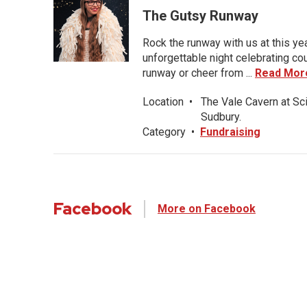
The Gutsy Runway
Rock the runway with us at this ye
unforgettable night celebrating co
runway or cheer from ...
Read Mor
Location
•
The Vale Cavern at Sc
Sudbury.
Category
•
Fundraising
Facebook
More on Facebook