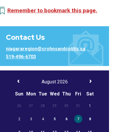
Remember to bookmark this page.
Contact Us
niagararegion@crohnsandcolitis.ca
519-496-6703
August 2026
Sun
Mon
Tue
Wed
Thu
Fri
Sat
26
27
28
29
30
31
1
2
3
4
5
6
7
8