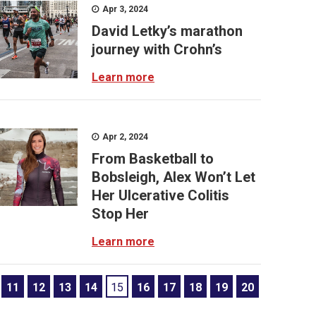
Apr 3, 2024
David Letky’s marathon
journey with Crohn’s
Learn more
Apr 2, 2024
From Basketball to
Bobsleigh, Alex Won’t Let
Her Ulcerative Colitis
Stop Her
Learn more
11
12
13
14
15
16
17
18
19
20