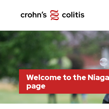
Welcome to the Niag
page