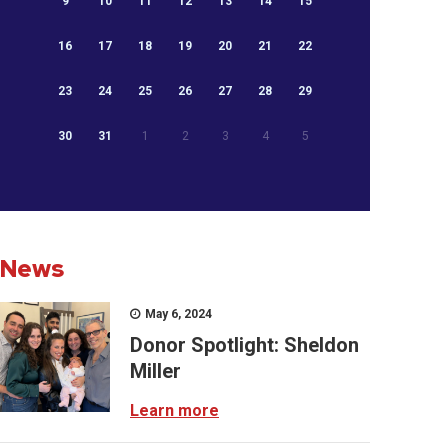
9
10
11
12
13
14
15
16
17
18
19
20
21
22
23
24
25
26
27
28
29
30
31
1
2
3
4
5
News
May 6, 2024
Donor Spotlight: Sheldon
Miller
Learn more