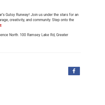
ar’s Gutsy Runway! Join us under the stars for an
urage, creativity, and community. Step onto the
e
ience North. 100 Ramsey Lake Rd, Greater