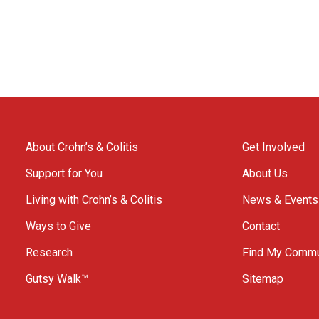
About Crohn’s & Colitis
Get Involved
Support for You
About Us
Living with Crohn’s & Colitis
News & Events
Ways to Give
Contact
Research
Find My Commu
Gutsy Walk™
Sitemap