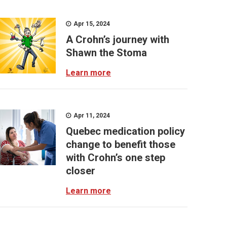
Apr 15, 2024
A Crohn’s journey with
Shawn the Stoma
Learn more
Apr 11, 2024
Quebec medication policy
change to benefit those
with Crohn’s one step
closer
Learn more