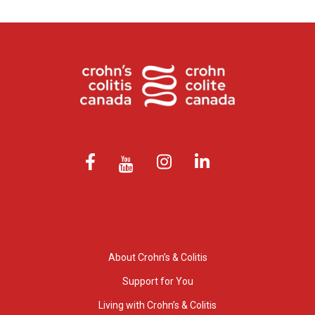
About Crohn’s & Colitis
Support for You
Living with Crohn’s & Colitis