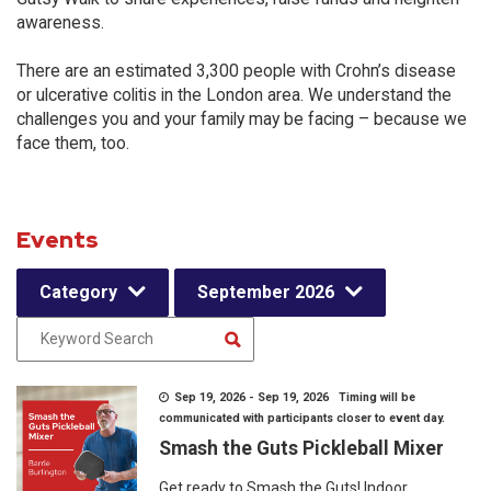
awareness.
There are an estimated 3,300 people with Crohn’s disease
or ulcerative colitis in the London area. We understand the
challenges you and your family may be facing – because we
face them, too.
Events
Category
September 2026
Sep 19, 2026 - Sep 19, 2026 Timing will be
communicated with participants closer to event day.
Smash the Guts Pickleball Mixer
Get ready to Smash the Guts! Indoor