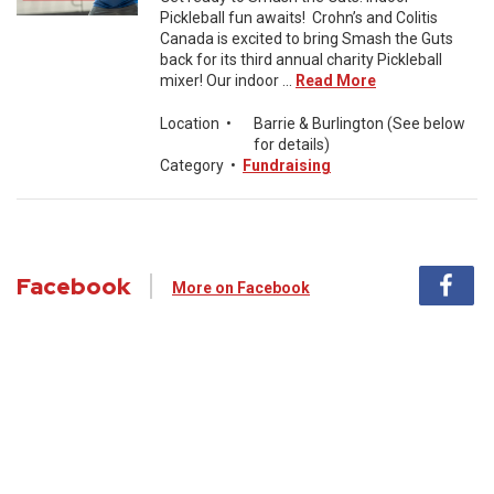
Pickleball fun awaits! Crohn’s and Colitis
Canada is excited to bring Smash the Guts
back for its third annual charity Pickleball
mixer! Our indoor ...
Read More
Location
•
Barrie & Burlington (See below
for details)
Category
•
Fundraising
Facebook
More on Facebook