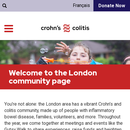
Français
Donate Now
Welcome to the London
community page
You're not alone: the London area has a vibrant Crohn’s and
colitis community, made up of people with inflammatory
bowel disease, families, volunteers, and more. Throughout
the year, we come together at meetings and events like the
Gutsy Walk to share experiences, raise funds and heighten