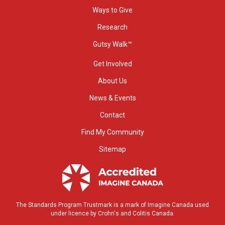
Ways to Give
Research
Gutsy Walk™
Get Involved
About Us
News & Events
Contact
Find My Community
Sitemap
The Standards Program Trustmark is a mark of Imagine Canada used
under licence by Crohn's and Colitis Canada.