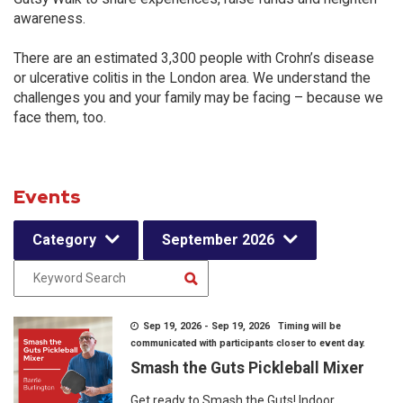
awareness.
There are an estimated 3,300 people with Crohn’s disease
or ulcerative colitis in the London area. We understand the
challenges you and your family may be facing – because we
face them, too.
Events
Category
September 2026
Sep 19, 2026 - Sep 19, 2026 Timing will be
communicated with participants closer to event day.
Smash the Guts Pickleball Mixer
Get ready to Smash the Guts! Indoor