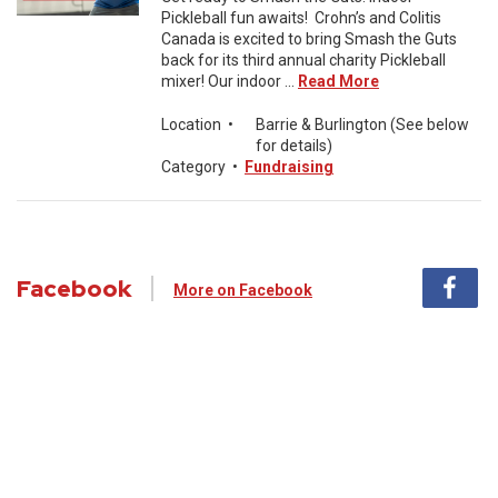
Pickleball fun awaits! Crohn’s and Colitis
Canada is excited to bring Smash the Guts
back for its third annual charity Pickleball
mixer! Our indoor ...
Read More
Location
•
Barrie & Burlington (See below
for details)
Category
•
Fundraising
Facebook
More on Facebook