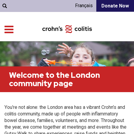
Français
Donate Now
Welcome to the London
community page
You're not alone: the London area has a vibrant Crohn’s and
colitis community, made up of people with inflammatory
bowel disease, families, volunteers, and more. Throughout
the year, we come together at meetings and events like the
Gutsy Walk to share experiences, raise funds and heighten