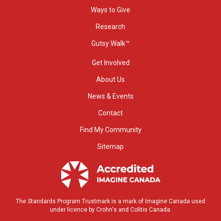
Ways to Give
Research
Gutsy Walk™
Get Involved
About Us
News & Events
Contact
Find My Community
Sitemap
The Standards Program Trustmark is a mark of Imagine Canada used
under licence by Crohn's and Colitis Canada.