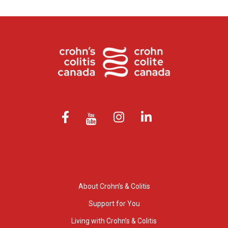
About Crohn’s & Colitis
Support for You
Living with Crohn’s & Colitis