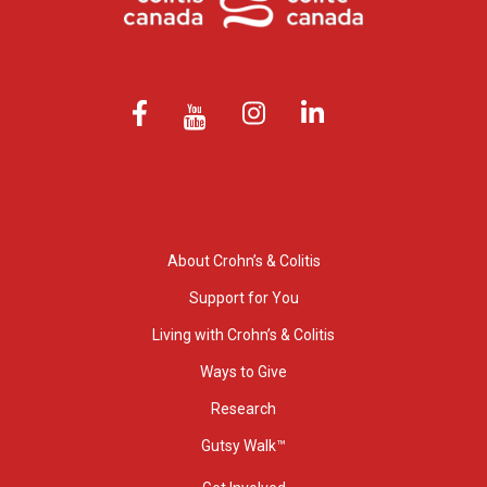
About Crohn’s & Colitis
Support for You
Living with Crohn’s & Colitis
Ways to Give
Research
Gutsy Walk™