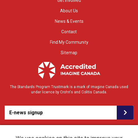
Get Involved
About Us
News & Events
Contact
Find My Community
Sitemap
The Standards Program Trustmark is a mark of Imagine Canada used
under licence by Crohn's and Colitis Canada.
E-news signup