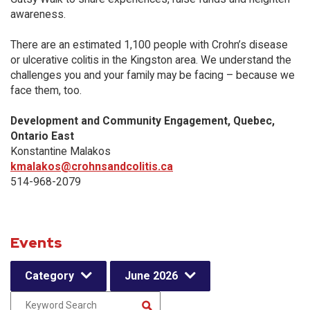
awareness.
There are an estimated 1,100 people with Crohn’s disease
or ulcerative colitis in the Kingston area. We understand the
challenges you and your family may be facing – because we
face them, too.
Development and Community Engagement, Quebec,
Ontario East
Konstantine Malakos
kmalakos@crohnsandcolitis.ca
514-968-2079
Events
Category
June 2026