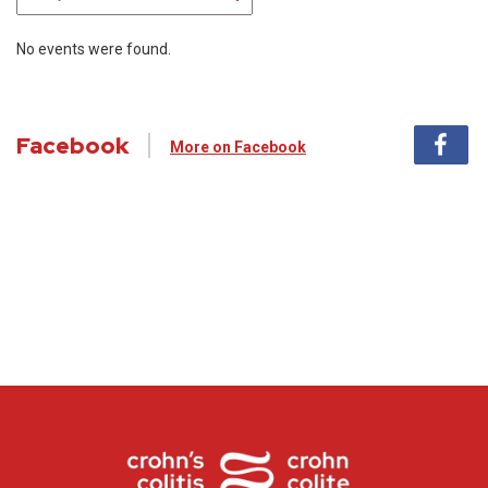
No events were found.
Facebook
More on Facebook