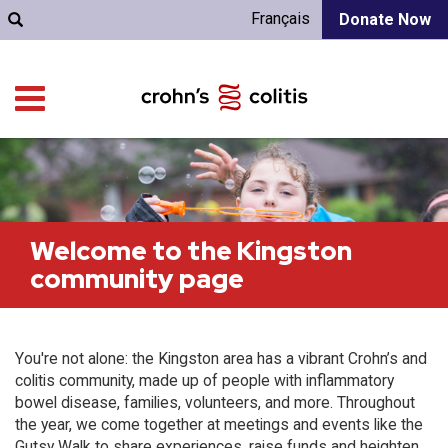
Français
Donate Now
Welcome to the Kingston
community page
You're not alone: the Kingston area has a vibrant Crohn’s and
colitis community, made up of people with inflammatory
bowel disease, families, volunteers, and more. Throughout
the year, we come together at meetings and events like the
Gutsy Walk to share experiences, raise funds and heighten