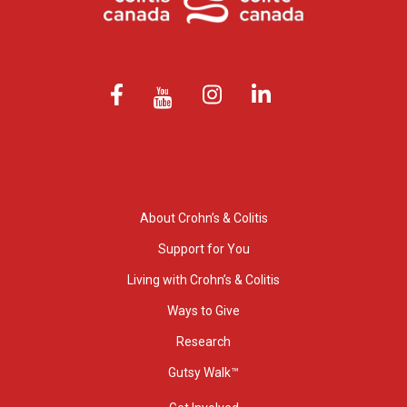
About Crohn’s & Colitis
Support for You
Living with Crohn’s & Colitis
Ways to Give
Research
Gutsy Walk™