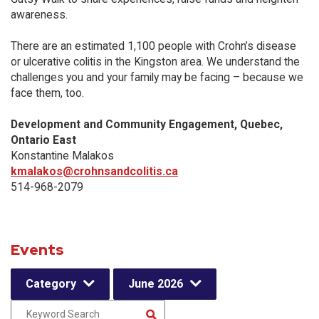
awareness.
There are an estimated 1,100 people with Crohn’s disease
or ulcerative colitis in the Kingston area. We understand the
challenges you and your family may be facing – because we
face them, too.
Development and Community Engagement, Quebec,
Ontario East
Konstantine Malakos
kmalakos@crohnsandcolitis.ca
514-968-2079
Events
Category
June 2026