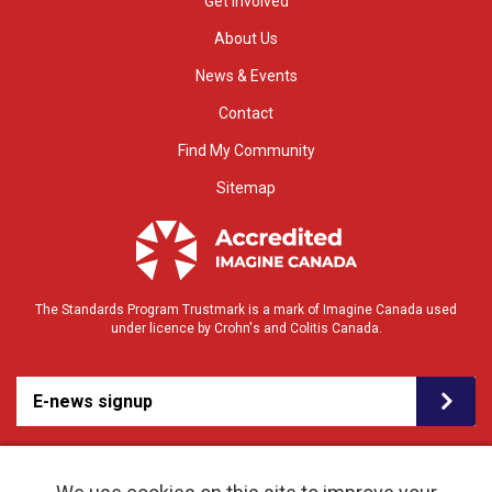
Get Involved
About Us
News & Events
Contact
Find My Community
Sitemap
The Standards Program Trustmark is a mark of Imagine Canada used
under licence by Crohn's and Colitis Canada.
E-news signup