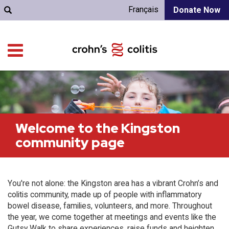
Français
Donate Now
Welcome to the Kingston
community page
You're not alone: the Kingston area has a vibrant Crohn’s and
colitis community, made up of people with inflammatory
bowel disease, families, volunteers, and more. Throughout
the year, we come together at meetings and events like the
Gutsy Walk to share experiences, raise funds and heighten