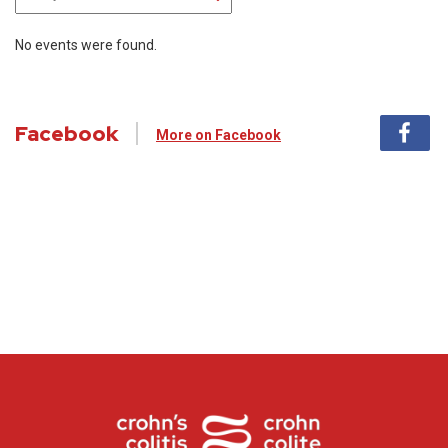
No events were found.
Facebook
More on Facebook