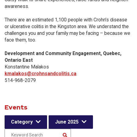
awareness.
There are an estimated 1,100 people with Crohn’s disease
or ulcerative colitis in the Kingston area. We understand the
challenges you and your family may be facing – because we
face them, too.
Development and Community Engagement, Quebec,
Ontario East
Konstantine Malakos
kmalakos@crohnsandcolitis.ca
514-968-2079
Events
Category
June 2025