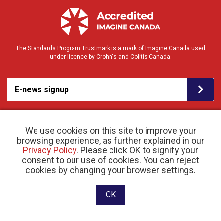
The Standards Program Trustmark is a mark of Imagine Canada used
under licence by Crohn's and Colitis Canada.
E-news signup
We use cookies on this site to improve your
browsing experience, as further explained in our
Privacy Policy
. Please click OK to signify your
consent to our use of cookies. You can reject
© 2026 Crohn’s and Colitis Canada |
cookies by changing your browser settings.
Privacy Policy
| Registered Charity # 11883 1486
RR 0001
Website designed and developed by raisin
OK