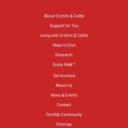
About Crohn’s & Colitis
Support for You
Living with Crohn’s & Colitis
Ways to Give
Research
Gutsy Walk™
Get Involved
About Us
News & Events
Contact
Find My Community
Sitemap