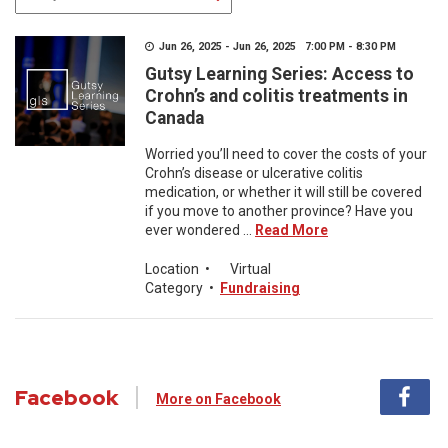
Jun 26, 2025 - Jun 26, 2025 7:00 PM - 8:30 PM
Gutsy Learning Series: Access to
Crohn’s and colitis treatments in
Canada
Worried you’ll need to cover the costs of your
Crohn’s disease or ulcerative colitis
medication, or whether it will still be covered
if you move to another province? Have you
ever wondered ...
Read More
Location
•
Virtual
Category
•
Fundraising
Facebook
More on Facebook