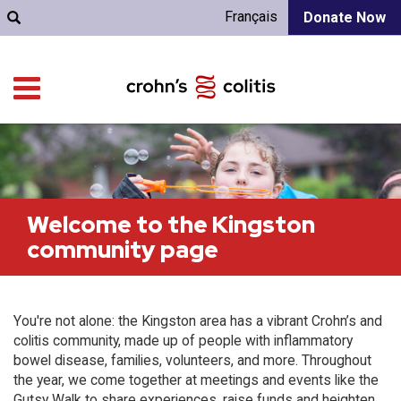
Français
Donate Now
Welcome to the Kingston
community page
You're not alone: the Kingston area has a vibrant Crohn’s and
colitis community, made up of people with inflammatory
bowel disease, families, volunteers, and more. Throughout
the year, we come together at meetings and events like the
Gutsy Walk to share experiences, raise funds and heighten