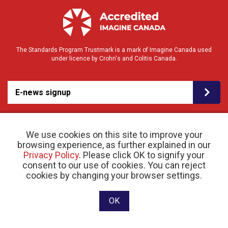
The Standards Program Trustmark is a mark of Imagine Canada used
under licence by Crohn's and Colitis Canada.
E-news signup
We use cookies on this site to improve your
browsing experience, as further explained in our
Privacy Policy
. Please click OK to signify your
consent to our use of cookies. You can reject
© 2026 Crohn’s and Colitis Canada |
cookies by changing your browser settings.
Privacy Policy
| Registered Charity # 11883 1486
RR 0001
Website designed and developed by raisin
OK