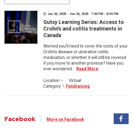
Jun 26, 2025 - Jun 26, 2025 7:00 PM - 8:30 PM
Gutsy Learning Series: Access to
Crohn’s and colitis treatments in
Canada
Worried you’ll need to cover the costs of your
Crohn’s disease or ulcerative colitis
medication, or whether it will still be covered
if you move to another province? Have you
ever wondered ...
Read More
Location
•
Virtual
Category
•
Fundraising
Facebook
More on Facebook