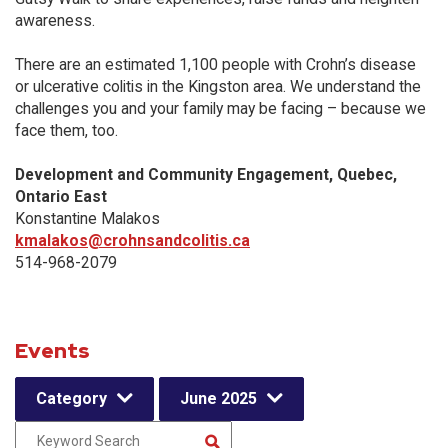
awareness.
There are an estimated 1,100 people with Crohn’s disease
or ulcerative colitis in the Kingston area. We understand the
challenges you and your family may be facing – because we
face them, too.
Development and Community Engagement, Quebec,
Ontario East
Konstantine Malakos
kmalakos@crohnsandcolitis.ca
514-968-2079
Events
Category
June 2025