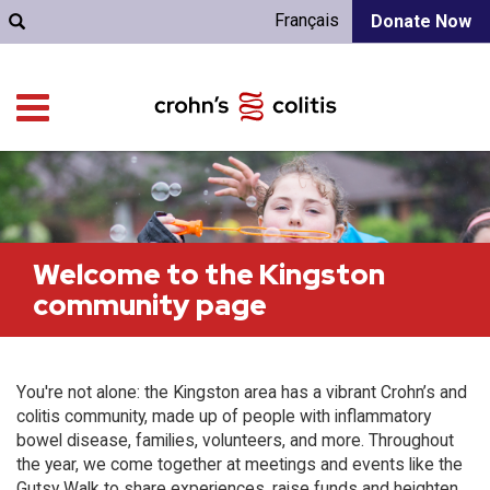
Français
Donate Now
Welcome to the Kingston
community page
You're not alone: the Kingston area has a vibrant Crohn’s and
colitis community, made up of people with inflammatory
bowel disease, families, volunteers, and more. Throughout
the year, we come together at meetings and events like the
Gutsy Walk to share experiences, raise funds and heighten