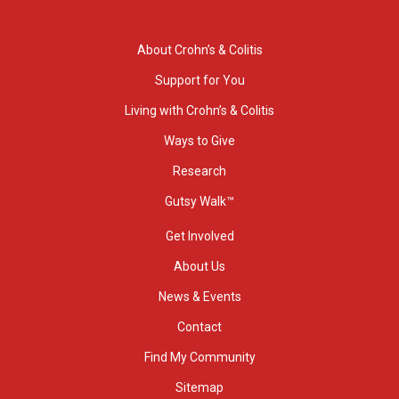
About Crohn’s & Colitis
Support for You
Living with Crohn’s & Colitis
Ways to Give
Research
Gutsy Walk™
Get Involved
About Us
News & Events
Contact
Find My Community
Sitemap