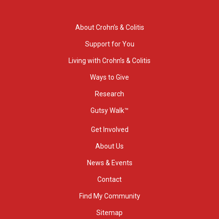
About Crohn’s & Colitis
Support for You
Living with Crohn’s & Colitis
Ways to Give
Research
Gutsy Walk™
Get Involved
About Us
News & Events
Contact
Find My Community
Sitemap