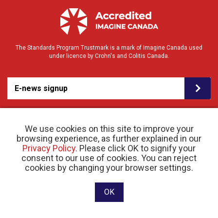
The Standards Program Trustmark is a mark of Imagine Canada used
under licence by Crohn's and Colitis Canada.
E-news signup
We use cookies on this site to improve your
browsing experience, as further explained in our
Privacy Policy
. Please click OK to signify your
consent to our use of cookies. You can reject
© 2026 Crohn’s and Colitis Canada |
cookies by changing your browser settings.
Privacy Policy
| Registered Charity # 11883 1486
RR 0001
Website designed and developed by raisin
OK