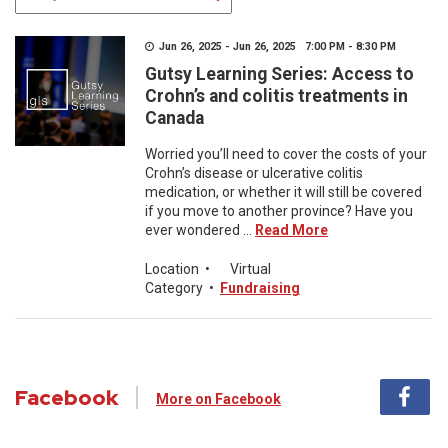
Jun 26, 2025 - Jun 26, 2025 7:00 PM - 8:30 PM
Gutsy Learning Series: Access to
Crohn’s and colitis treatments in
Canada
Worried you’ll need to cover the costs of your
Crohn’s disease or ulcerative colitis
medication, or whether it will still be covered
if you move to another province? Have you
ever wondered ...
Read More
Location
•
Virtual
Category
•
Fundraising
Facebook
More on Facebook