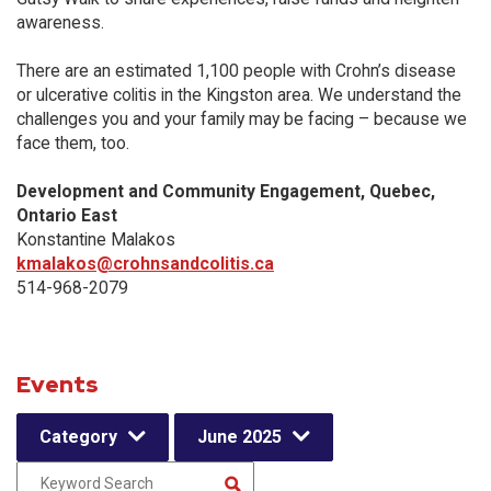
awareness.
There are an estimated 1,100 people with Crohn’s disease
or ulcerative colitis in the Kingston area. We understand the
challenges you and your family may be facing – because we
face them, too.
Development and Community Engagement, Quebec,
Ontario East
Konstantine Malakos
kmalakos@crohnsandcolitis.ca
514-968-2079
Events
Category
June 2025