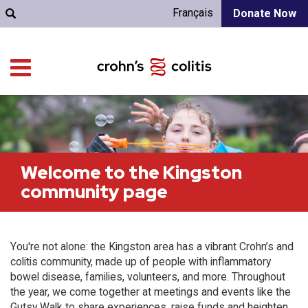
Français
Donate Now
Welcome to the Kingston
community page
You're not alone: the Kingston area has a vibrant Crohn’s and
colitis community, made up of people with inflammatory
bowel disease, families, volunteers, and more. Throughout
the year, we come together at meetings and events like the
Gutsy Walk to share experiences, raise funds and heighten