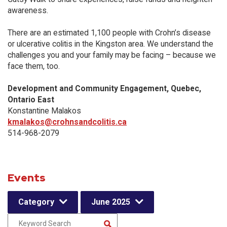
awareness.
There are an estimated 1,100 people with Crohn’s disease
or ulcerative colitis in the Kingston area. We understand the
challenges you and your family may be facing – because we
face them, too.
Development and Community Engagement, Quebec,
Ontario East
Konstantine Malakos
kmalakos@crohnsandcolitis.ca
514-968-2079
Events
Category
June 2025