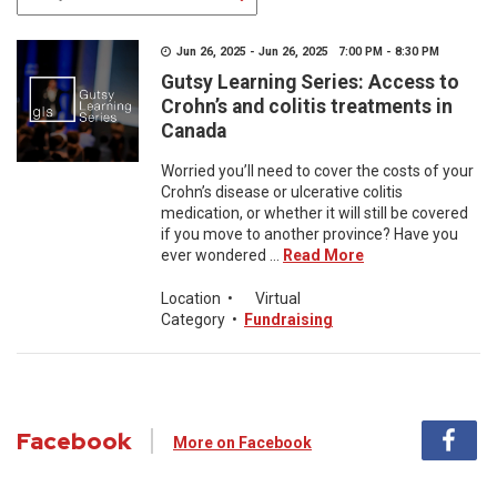
Jun 26, 2025 - Jun 26, 2025 7:00 PM - 8:30 PM
Gutsy Learning Series: Access to
Crohn’s and colitis treatments in
Canada
Worried you’ll need to cover the costs of your
Crohn’s disease or ulcerative colitis
medication, or whether it will still be covered
if you move to another province? Have you
ever wondered ...
Read More
Location
•
Virtual
Category
•
Fundraising
Facebook
More on Facebook