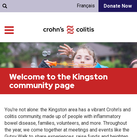
Français
Donate Now
Welcome to the Kingston
community page
You're not alone: the Kingston area has a vibrant Crohn’s and
colitis community, made up of people with inflammatory
bowel disease, families, volunteers, and more. Throughout
the year, we come together at meetings and events like the
Gutsy Walk to share experiences, raise funds and heighten