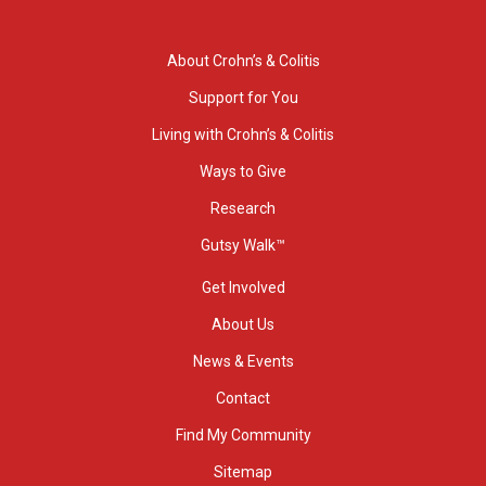
About Crohn’s & Colitis
Support for You
Living with Crohn’s & Colitis
Ways to Give
Research
Gutsy Walk™
Get Involved
About Us
News & Events
Contact
Find My Community
Sitemap