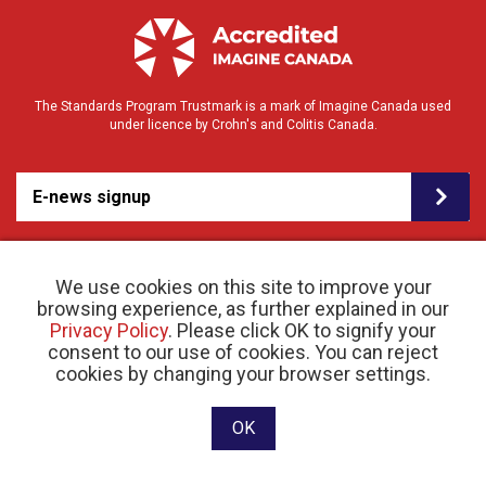
The Standards Program Trustmark is a mark of Imagine Canada used
under licence by Crohn's and Colitis Canada.
E-news signup
We use cookies on this site to improve your
browsing experience, as further explained in our
Privacy Policy
. Please click OK to signify your
consent to our use of cookies. You can reject
© 2026 Crohn’s and Colitis Canada |
cookies by changing your browser settings.
Privacy Policy
| Registered Charity # 11883 1486
RR 0001
Website designed and developed by raisin
OK