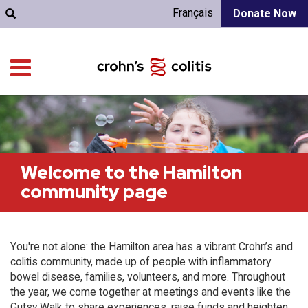
Français
Donate Now
Welcome to the Hamilton
community page
You're not alone: the Hamilton area has a vibrant Crohn’s and
colitis community, made up of people with inflammatory
bowel disease, families, volunteers, and more. Throughout
the year, we come together at meetings and events like the
Gutsy Walk to share experiences, raise funds and heighten