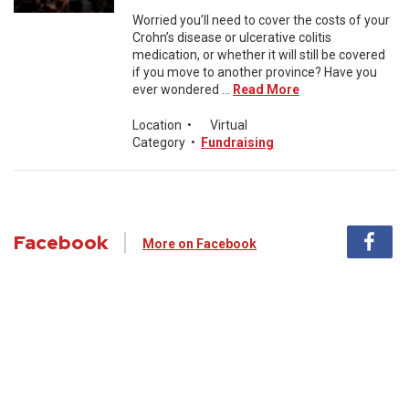
Worried you’ll need to cover the costs of your
Crohn’s disease or ulcerative colitis
medication, or whether it will still be covered
if you move to another province? Have you
ever wondered ...
Read More
Location
•
Virtual
Category
•
Fundraising
Facebook
More on Facebook