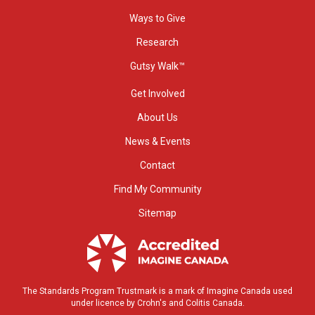
Ways to Give
Research
Gutsy Walk™
Get Involved
About Us
News & Events
Contact
Find My Community
Sitemap
The Standards Program Trustmark is a mark of Imagine Canada used
under licence by Crohn's and Colitis Canada.