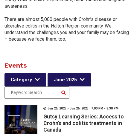
awareness.
There are almost 5,000 people with Crohn’s disease or
ulcerative colitis in the Halton Region community. We
understand the challenges you and your family may be facing
– because we face them, too.
Events
Category
June 2025
Jun 26, 2025 - Jun 26, 2025 7:00 PM - 8:30 PM
Gutsy Learning Series: Access to
Crohn’s and colitis treatments in
Canada