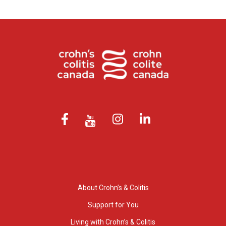
About Crohn’s & Colitis
Support for You
Living with Crohn’s & Colitis