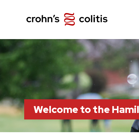
Welcome to the Hami