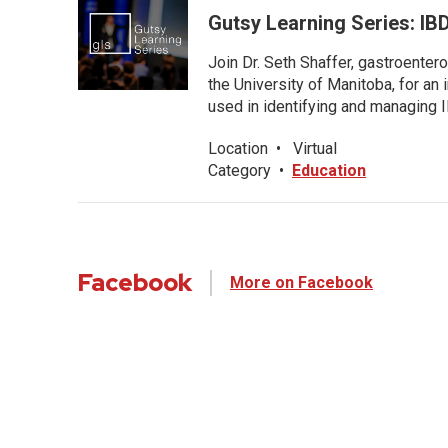
Gutsy Learning Series: IB
Join Dr. Seth Shaffer, gastroenter
the University of Manitoba, for an
used in identifying and managing I
Location
•
Virtual
Category
•
Education
Facebook
More on Facebook