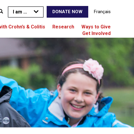
I am ...
Français
DONATE NOW
with Crohn’s & Colitis
Research
Ways to Give
Get Involved