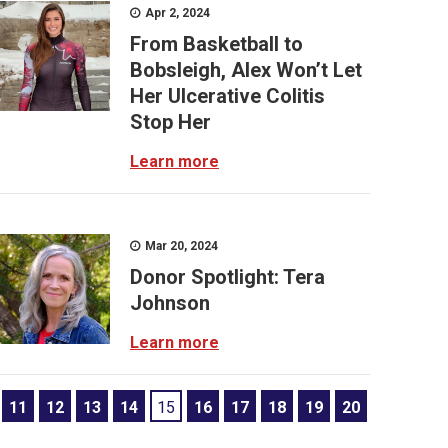
Apr 2, 2024
From Basketball to
Bobsleigh, Alex Won’t Let
Her Ulcerative Colitis
Stop Her
Learn more
Mar 20, 2024
Donor Spotlight: Tera
Johnson
Learn more
11
12
13
14
15
16
17
18
19
20