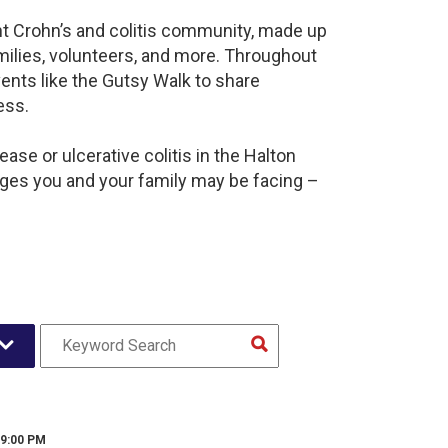
ant Crohn’s and colitis community, made up
milies, volunteers, and more. Throughout
ents like the Gutsy Walk to share
ess.
ase or ulcerative colitis in the Halton
es you and your family may be facing –
 9:00 PM