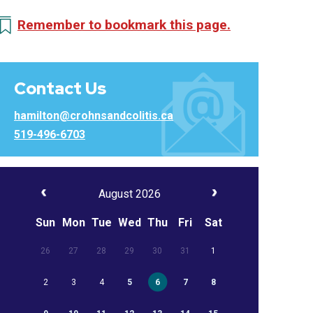
Remember to bookmark this page.
Contact Us
hamilton@crohnsandcolitis.ca
519-496-6703
August 2026
Sun
Mon
Tue
Wed
Thu
Fri
Sat
26
27
28
29
30
31
1
2
3
4
5
6
7
8