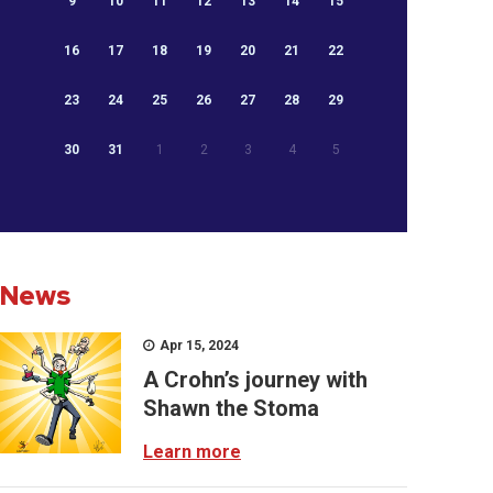
9
10
11
12
13
14
15
16
17
18
19
20
21
22
23
24
25
26
27
28
29
30
31
1
2
3
4
5
News
Apr 15, 2024
A Crohn’s journey with
Shawn the Stoma
Learn more