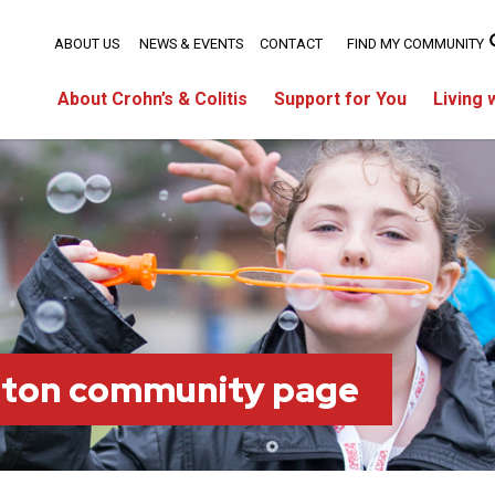
ABOUT US
NEWS & EVENTS
CONTACT
FIND MY COMMUNITY
About Crohn’s & Colitis
Support for You
Living 
lton community page