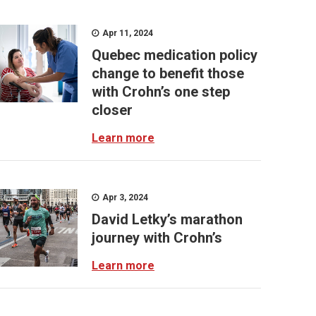
Apr 11, 2024
Quebec medication policy
change to benefit those
with Crohn’s one step
closer
Learn more
Apr 3, 2024
David Letky’s marathon
journey with Crohn’s
Learn more