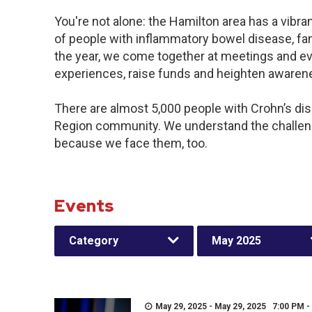
You're not alone: the Hamilton area has a vibr
of people with inflammatory bowel disease, fa
the year, we come together at meetings and ev
experiences, raise funds and heighten awaren
There are almost 5,000 people with Crohn’s dise
Region community. We understand the challeng
because we face them, too.
Events
Category
May 2025
May 29, 2025 - May 29, 2025 7:00 PM -