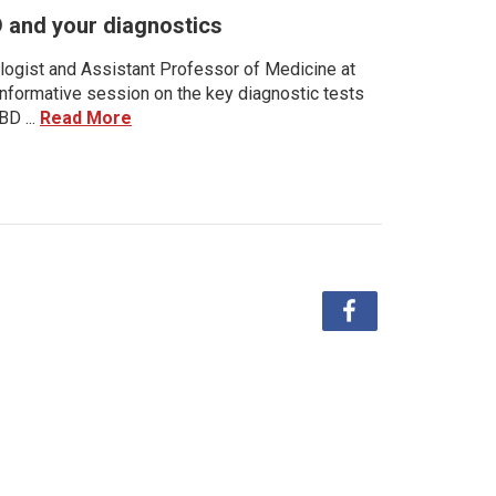
D and your diagnostics
ologist and Assistant Professor of Medicine at
 informative session on the key diagnostic tests
BD ...
Read More