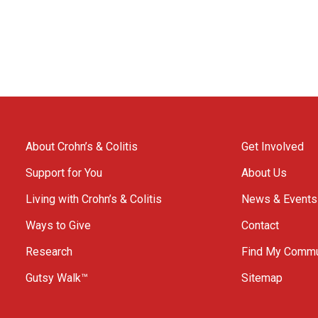
About Crohn’s & Colitis
Get Involved
Support for You
About Us
Living with Crohn’s & Colitis
News & Events
Ways to Give
Contact
Research
Find My Commu
Gutsy Walk™
Sitemap