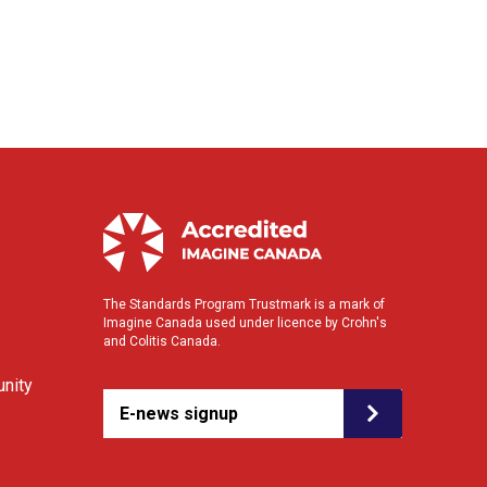
The Standards Program Trustmark is a mark of
Imagine Canada used under licence by Crohn's
and Colitis Canada.
nity
E-news signup