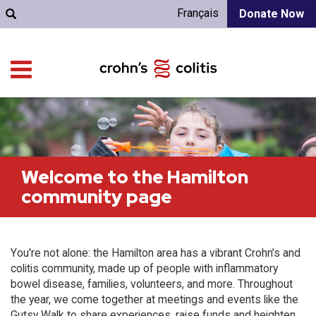
Français
Donate Now
Welcome to the Hamilton
community page
You're not alone: the Hamilton area has a vibrant Crohn’s and
colitis community, made up of people with inflammatory
bowel disease, families, volunteers, and more. Throughout
the year, we come together at meetings and events like the
Gutsy Walk to share experiences, raise funds and heighten