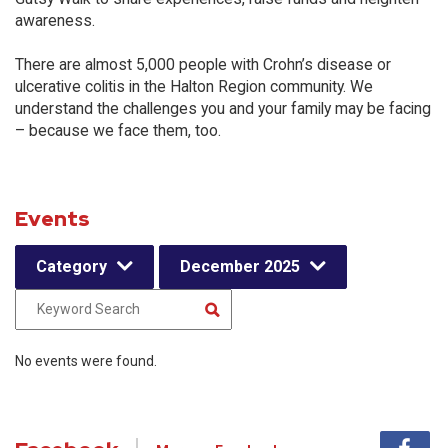
awareness.
There are almost 5,000 people with Crohn’s disease or
ulcerative colitis in the Halton Region community. We
understand the challenges you and your family may be facing
– because we face them, too.
Events
Category
December 2025
No events were found.