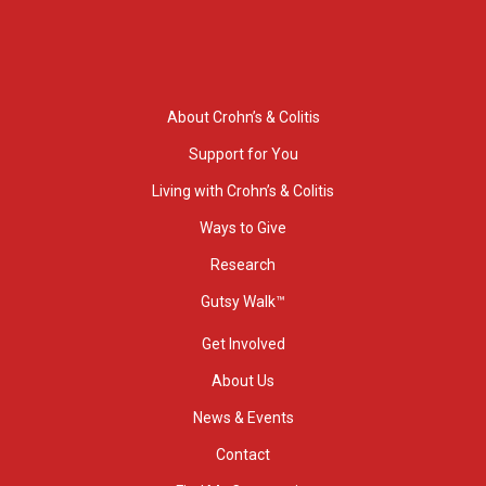
About Crohn’s & Colitis
Support for You
Living with Crohn’s & Colitis
Ways to Give
Research
Gutsy Walk™
Get Involved
About Us
News & Events
Contact