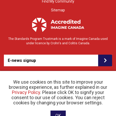
Find My Community
Sitemap
The Standards Program Trustmark is a mark of Imagine Canada used
under licence by Crohn's and Colitis Canada.
E-news signup
We use cookies on this site to improve your
browsing experience, as further explained in our
Privacy Policy
. Please click OK to signify your
consent to our use of cookies. You can reject
© 2026 Crohn’s and Colitis Canada |
cookies by changing your browser settings.
Privacy Policy
| Registered Charity # 11883 1486
RR 0001
Website designed and developed by raisin
OK