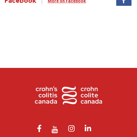
Facebook
More on Facebook