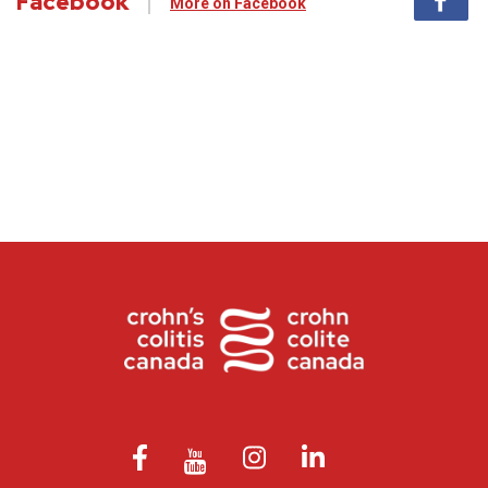
Facebook
More on Facebook