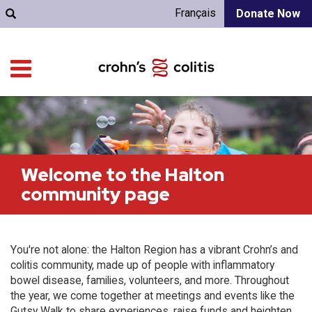
Français
Donate Now
Welcome to the Halton
community page
You're not alone: the Halton Region has a vibrant Crohn’s and
colitis community, made up of people with inflammatory
bowel disease, families, volunteers, and more. Throughout
the year, we come together at meetings and events like the
Gutsy Walk to share experiences, raise funds and heighten