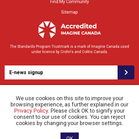
Find My Community
Sitemap
The Standards Program Trustmark is a mark of Imagine Canada used
under licence by Crohn's and Colitis Canada.
E-news signup
We use cookies on this site to improve your
browsing experience, as further explained in our
Privacy Policy
. Please click OK to signify your
consent to our use of cookies. You can reject
© 2026 Crohn’s and Colitis Canada |
cookies by changing your browser settings.
Privacy Policy
| Registered Charity # 11883 1486
RR 0001
Website designed and developed by raisin
OK