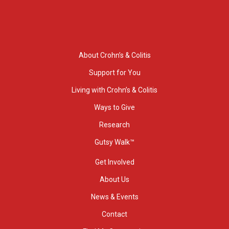
About Crohn’s & Colitis
Support for You
Living with Crohn’s & Colitis
Ways to Give
Research
Gutsy Walk™
Get Involved
About Us
News & Events
Contact