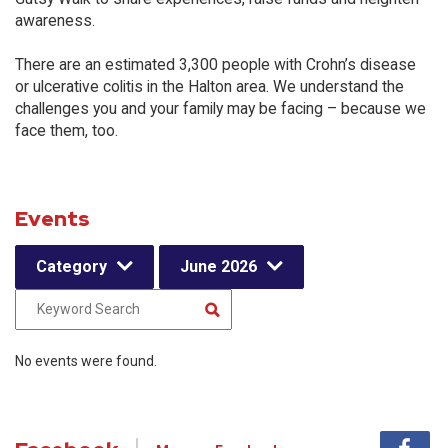
awareness.
There are an estimated 3,300 people with Crohn’s disease
or ulcerative colitis in the Halton area. We understand the
challenges you and your family may be facing – because we
face them, too.
Events
Category
June 2026
No events were found.