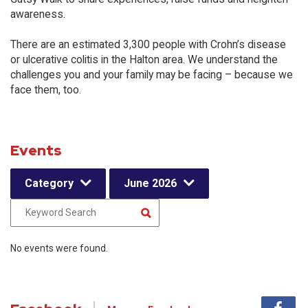
awareness.
There are an estimated 3,300 people with Crohn’s disease
or ulcerative colitis in the Halton area. We understand the
challenges you and your family may be facing – because we
face them, too.
Events
Category
June 2026
No events were found.