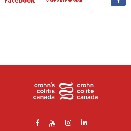
Facebook
More on Facebook