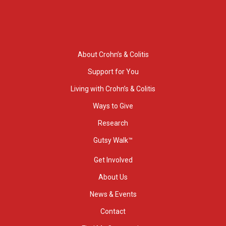
About Crohn’s & Colitis
Support for You
Living with Crohn’s & Colitis
Ways to Give
Research
Gutsy Walk™
Get Involved
About Us
News & Events
Contact