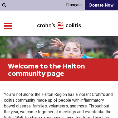
Français
Donate Now
Welcome to the Halton
community page
You're not alone: the Halton Region has a vibrant Crohn’s and
colitis community, made up of people with inflammatory
bowel disease, families, volunteers, and more. Throughout
the year, we come together at meetings and events like the
Gutsy Walk to share experiences, raise funds and heighten