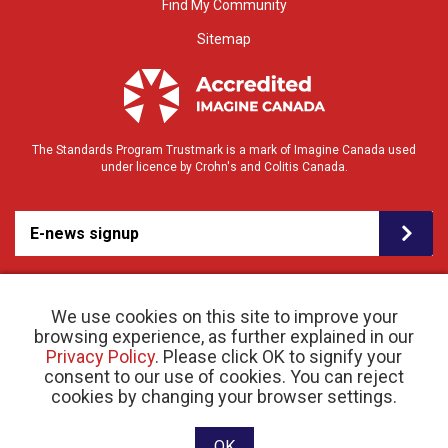
Find My Community
Sitemap
The Standards Program Trustmark is a mark of Imagine Canada used
under licence by Crohn's and Colitis Canada.
E-news signup
We use cookies on this site to improve your
browsing experience, as further explained in our
Privacy Policy
. Please click OK to signify your
consent to our use of cookies. You can reject
© 2026 Crohn’s and Colitis Canada |
cookies by changing your browser settings.
Privacy Policy
| Registered Charity # 11883 1486
RR 0001
Website designed and developed by raisin
OK