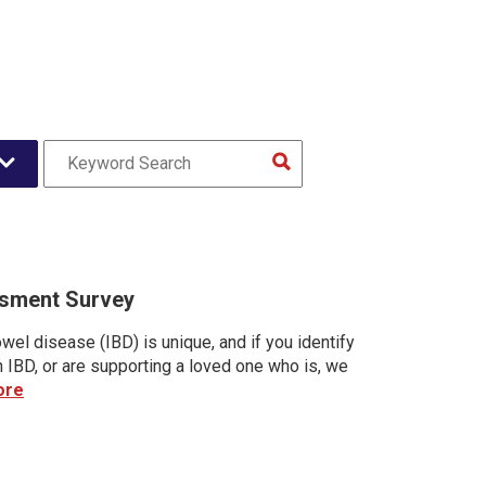
sment Survey
wel disease (IBD) is unique, and if you identify
h IBD, or are supporting a loved one who is, we
ore