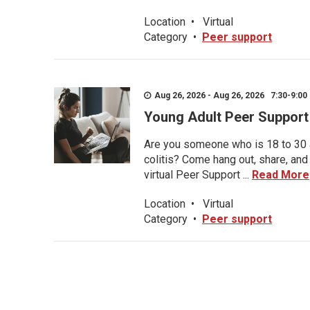
Location
•
Virtual
Category
•
Peer support
Aug 26, 2026 - Aug 26, 2026 7:30-9:00 
Young Adult Peer Support
Are you someone who is 18 to 30 an
colitis? Come hang out, share, and
virtual Peer Support ...
Read More
Location
•
Virtual
Category
•
Peer support