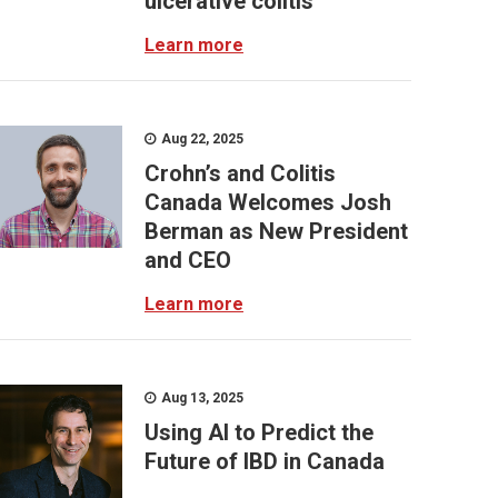
ulcerative colitis
Learn more
Aug 22, 2025
Crohn’s and Colitis
Canada Welcomes Josh
Berman as New President
and CEO
Learn more
Aug 13, 2025
Using AI to Predict the
Future of IBD in Canada