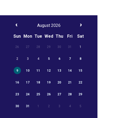
August 2026
Sun
Mon
Tue
Wed
Thu
Fri
Sat
26
27
28
29
30
31
1
2
3
4
5
6
7
8
9
10
11
12
13
14
15
16
17
18
19
20
21
22
23
24
25
26
27
28
29
30
31
1
2
3
4
5