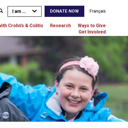
I am ...
Français
DONATE NOW
with Crohn’s & Colitis
Research
Ways to Give
Get Involved