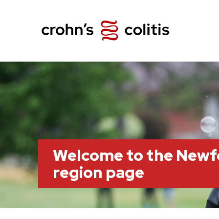
Welcome to the Newf
region page