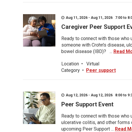
Aug 11, 2026 - Aug 11, 2026 7:00 to 8:
Caregiver Peer Support E
Ready to connect with those who u
someone with Crohn's disease, ulce
bowel disease (IBD)? ...
Read M
Location
•
Virtual
Category
•
Peer support
Aug 12, 2026 - Aug 12, 2026 8:00 to 9:
Peer Support Event
Ready to connect with those who u
ulcerative colitis, and other form
upcoming Peer Support ...
Read M