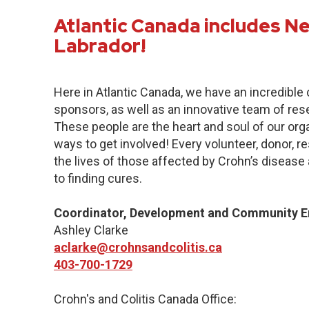
Atlantic Canada includes 
Labrador!
Here in Atlantic Canada, we have an incredibl
sponsors, as well as an innovative team of res
These people are the heart and soul of our org
ways to get involved! Every volunteer, donor, 
the lives of those affected by Crohn’s disease a
to finding cures.
Coordinator, Development and Community 
Ashley Clarke
aclarke@crohnsandcolitis.ca
403-700-1729
Crohn's and Colitis Canada Office: