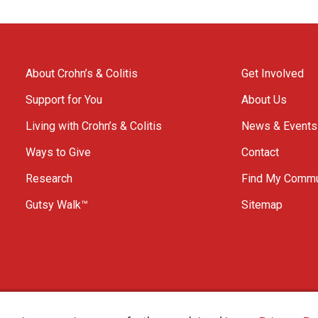
About Crohn’s & Colitis
Get Involved
Support for You
About Us
Living with Crohn’s & Colitis
News & Events
Ways to Give
Contact
Research
Find My Commu
Gutsy Walk™
Sitemap