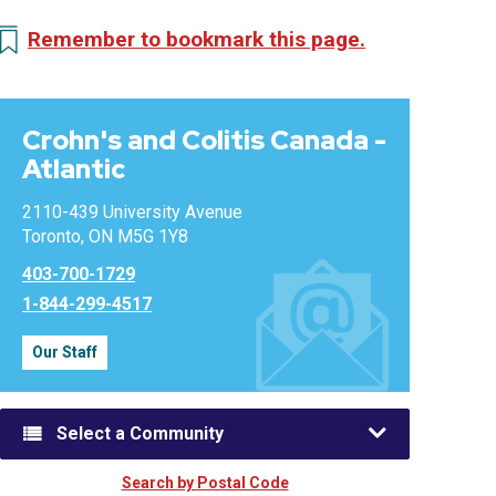
Remember to bookmark this page.
Crohn's and Colitis Canada -
Atlantic
2110-439 University Avenue
Toronto, ON M5G 1Y8
403-700-1729
1-844-299-4517
Our Staff
Select a Community
Search by Postal Code