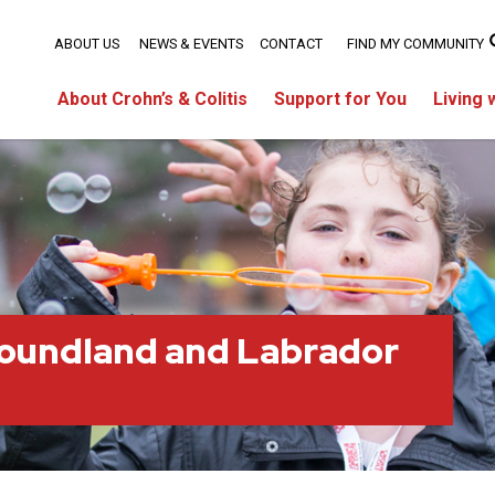
ABOUT US
NEWS & EVENTS
CONTACT
FIND MY COMMUNITY
About Crohn’s & Colitis
Support for You
Living 
oundland and Labrador