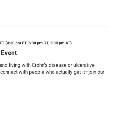
ET (4:30 pm PT, 6:30 pm CT, 8:30 pm AT)
 Event
d living with Crohn’s disease or ulcerative
 connect with people who actually get it—join our