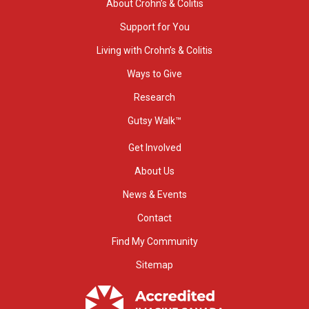
About Crohn’s & Colitis
Support for You
Living with Crohn’s & Colitis
Ways to Give
Research
Gutsy Walk™
Get Involved
About Us
News & Events
Contact
Find My Community
Sitemap