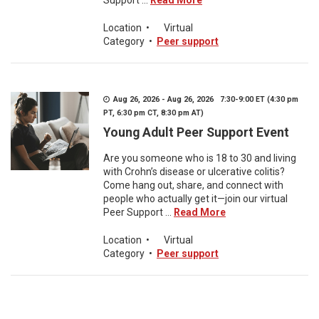
Support ...
Read More
Location
•
Virtual
Category
•
Peer support
Aug 26, 2026 - Aug 26, 2026 7:30-9:00 ET (4:30 pm
PT, 6:30 pm CT, 8:30 pm AT)
Young Adult Peer Support Event
Are you someone who is 18 to 30 and living
with Crohn’s disease or ulcerative colitis?
Come hang out, share, and connect with
people who actually get it—join our virtual
Peer Support ...
Read More
Location
•
Virtual
Category
•
Peer support