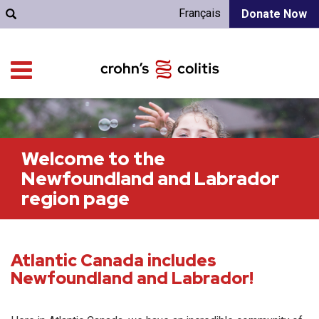
Français
Donate Now
Welcome to the
Newfoundland and Labrador
region page
Atlantic Canada includes
Newfoundland and Labrador!