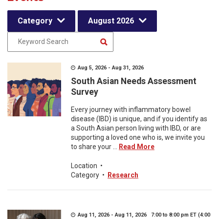
Category
August 2026
Aug 5, 2026 - Aug 31, 2026
South Asian Needs Assessment
Survey
Every journey with inflammatory bowel
disease (IBD) is unique, and if you identify as
a South Asian person living with IBD, or are
supporting a loved one who is, we invite you
to share your ...
Read More
Location
•
Category
•
Research
Aug 11, 2026 - Aug 11, 2026 7:00 to 8:00 pm ET (4:00