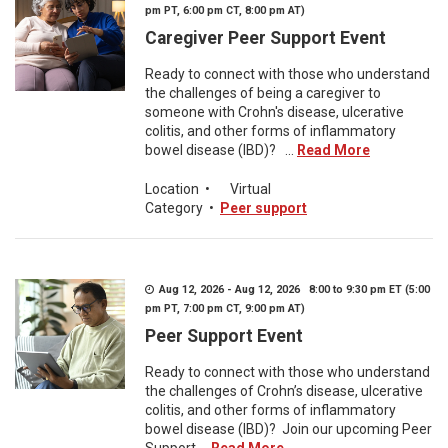
pm PT, 6:00 pm CT, 8:00 pm AT)
Caregiver Peer Support Event
Ready to connect with those who understand
the challenges of being a caregiver to
someone with Crohn's disease, ulcerative
colitis, and other forms of inflammatory
bowel disease (IBD)? ...
Read More
Location
•
Virtual
Category
•
Peer support
Aug 12, 2026 - Aug 12, 2026 8:00 to 9:30 pm ET (5:00
pm PT, 7:00 pm CT, 9:00 pm AT)
Peer Support Event
Ready to connect with those who understand
the challenges of Crohn’s disease, ulcerative
colitis, and other forms of inflammatory
bowel disease (IBD)? Join our upcoming Peer