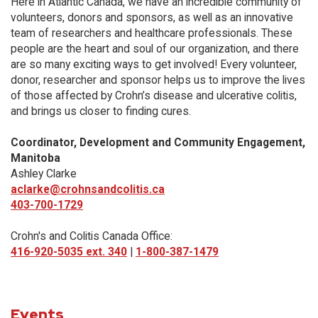
Here in Atlantic Canada, we have an incredible community of
volunteers, donors and sponsors, as well as an innovative
team of researchers and healthcare professionals. These
people are the heart and soul of our organization, and there
are so many exciting ways to get involved! Every volunteer,
donor, researcher and sponsor helps us to improve the lives
of those affected by Crohn’s disease and ulcerative colitis,
and brings us closer to finding cures.
Coordinator, Development and Community Engagement,
Manitoba
Ashley Clarke
aclarke@crohnsandcolitis.ca
403-700-1729
Crohn's and Colitis Canada Office:
416-920-5035 ext. 340
|
1-800-387-1479
Events