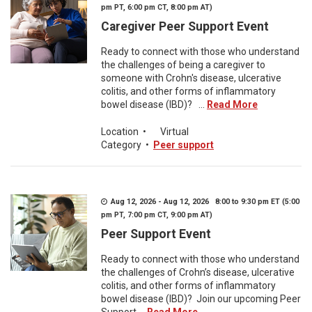
pm PT, 6:00 pm CT, 8:00 pm AT)
Caregiver Peer Support Event
Ready to connect with those who understand
the challenges of being a caregiver to
someone with Crohn's disease, ulcerative
colitis, and other forms of inflammatory
bowel disease (IBD)? ...
Read More
Location
•
Virtual
Category
•
Peer support
Aug 12, 2026 - Aug 12, 2026 8:00 to 9:30 pm ET (5:00
pm PT, 7:00 pm CT, 9:00 pm AT)
Peer Support Event
Ready to connect with those who understand
the challenges of Crohn’s disease, ulcerative
colitis, and other forms of inflammatory
bowel disease (IBD)? Join our upcoming Peer