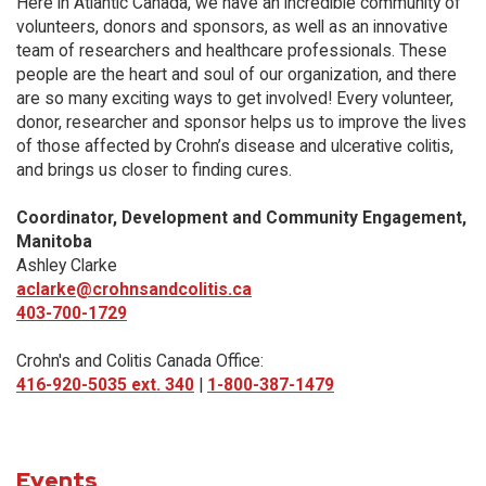
Here in Atlantic Canada, we have an incredible community of
volunteers, donors and sponsors, as well as an innovative
team of researchers and healthcare professionals. These
people are the heart and soul of our organization, and there
are so many exciting ways to get involved! Every volunteer,
donor, researcher and sponsor helps us to improve the lives
of those affected by Crohn’s disease and ulcerative colitis,
and brings us closer to finding cures.
Coordinator, Development and Community Engagement,
Manitoba
Ashley Clarke
aclarke@crohnsandcolitis.ca
403-700-1729
Crohn's and Colitis Canada Office:
416-920-5035 ext. 340
|
1-800-387-1479
Events