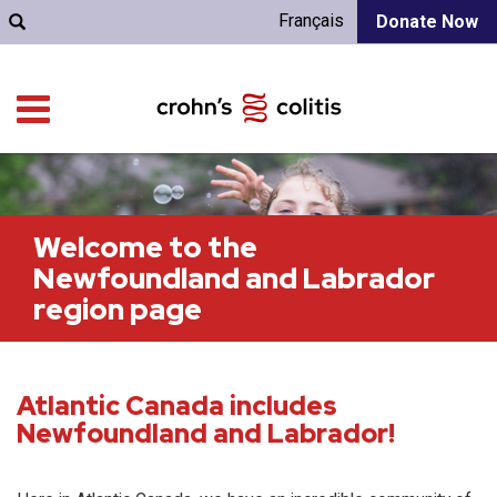
Français
Donate Now
Welcome to the
Newfoundland and Labrador
region page
Atlantic Canada includes
Newfoundland and Labrador!