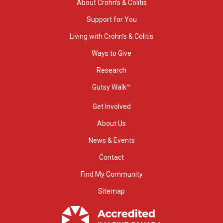
About Crohn’s & Colitis
Support for You
Living with Crohn’s & Colitis
Ways to Give
Research
Gutsy Walk™
Get Involved
About Us
News & Events
Contact
Find My Community
Sitemap