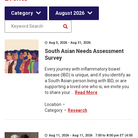
Category
August 2026
Aug 5, 2026 - Aug 31, 2026
South Asian Needs Assessment
Survey
Every journey with inflammatory bowel
disease (IBD) is unique, and if you identify as
a South Asian person living with IBD, or are
supporting a loved one who is, we invite you
to share your ...
Read More
Location
•
Category
•
Research
Aug 11, 2026 - Aug 11, 2026 7:00 to 8:00 pm ET (4:00