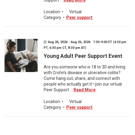
Support ...
Read More
Location
•
Virtual
Category
•
Peer support
Aug 26, 2026 - Aug 26, 2026 7:30-9:00 ET (4:30 pm
PT, 6:30 pm CT, 8:30 pm AT)
Young Adult Peer Support Event
Are you someone who is 18 to 30 and living
with Crohn’s disease or ulcerative colitis?
Come hang out, share, and connect with
people who actually get it—join our virtual
Peer Support ...
Read More
Location
•
Virtual
Category
•
Peer support