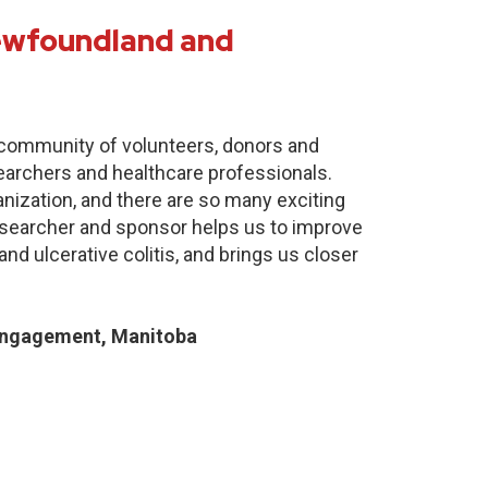
Newfoundland and
e community of volunteers, donors and
earchers and healthcare professionals.
anization, and there are so many exciting
researcher and sponsor helps us to improve
nd ulcerative colitis, and brings us closer
Engagement, Manitoba