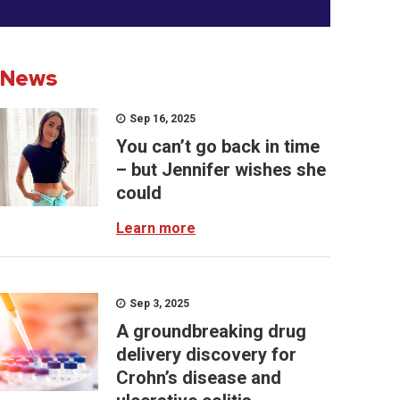
News
Sep 16, 2025
You can’t go back in time
– but Jennifer wishes she
could
Learn more
Sep 3, 2025
A groundbreaking drug
delivery discovery for
Crohn’s disease and