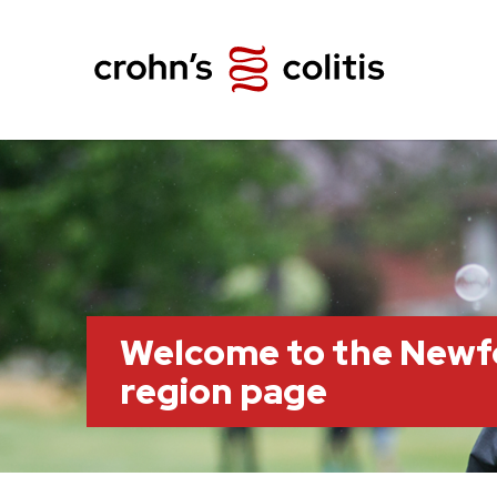
Welcome to the Newf
region page