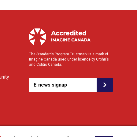
The Standards Program Trustmark is a mark of
Imagine Canada used under licence by Crohn's
and Colitis Canada.
nity
E-news signup