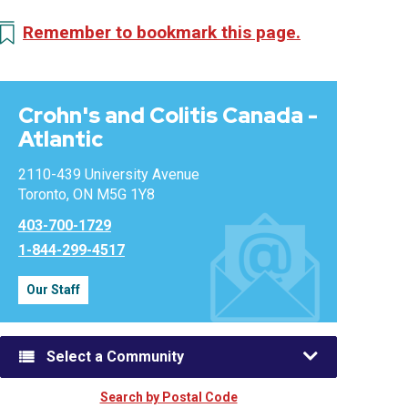
Remember to bookmark this page.
Crohn's and Colitis Canada -
Atlantic
2110-439 University Avenue
Toronto, ON M5G 1Y8
403-700-1729
1-844-299-4517
Our Staff
Select a Community
Search by Postal Code