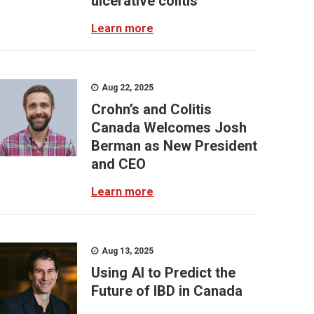
ulcerative colitis
Learn more
Aug 22, 2025
Crohn’s and Colitis
Canada Welcomes Josh
Berman as New President
and CEO
Learn more
Aug 13, 2025
Using AI to Predict the
Future of IBD in Canada