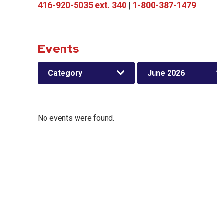
416-920-5035 ext. 340
|
1-800-387-1479
Events
Category
June 2026
No events were found.