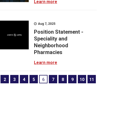
Learn more
Aug 7, 2025
Position Statement -
Speciality and
Neighborhood
Pharmacies
Learn more
2
3
4
5
6
7
8
9
10
11