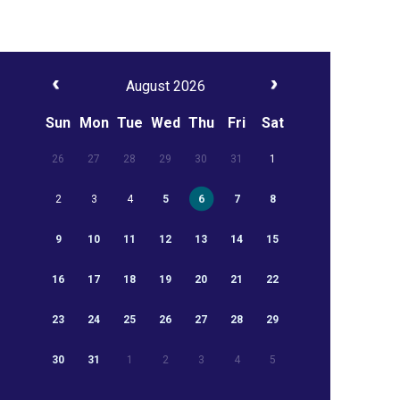
August 2026
Sun
Mon
Tue
Wed
Thu
Fri
Sat
26
27
28
29
30
31
1
2
3
4
5
6
7
8
9
10
11
12
13
14
15
16
17
18
19
20
21
22
23
24
25
26
27
28
29
30
31
1
2
3
4
5