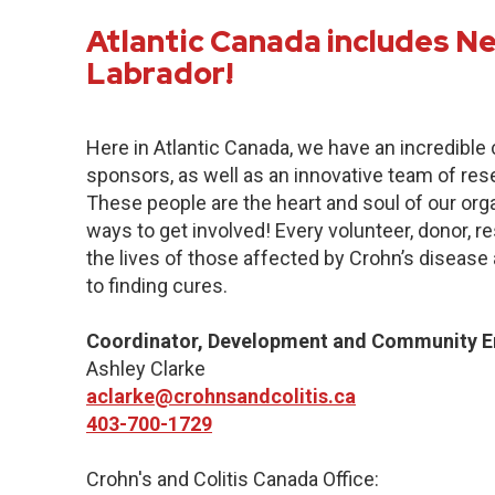
Atlantic Canada includes 
Labrador!
Here in Atlantic Canada, we have an incredibl
sponsors, as well as an innovative team of res
These people are the heart and soul of our org
ways to get involved! Every volunteer, donor, 
the lives of those affected by Crohn’s disease a
to finding cures.
Coordinator, Development and Community 
Ashley Clarke
aclarke@crohnsandcolitis.ca
403-700-1729
Crohn's and Colitis Canada Office: