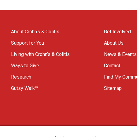
About Crohn’s & Colitis
Get Involved
Support for You
About Us
Living with Crohn’s & Colitis
News & Events
Ways to Give
Contact
Research
Find My Commu
Gutsy Walk™
Sitemap