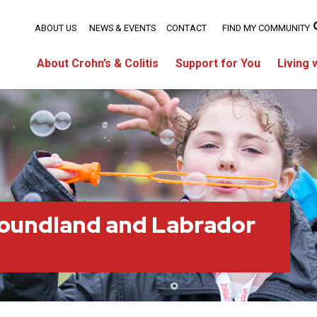
ABOUT US
NEWS & EVENTS
CONTACT
FIND MY COMMUNITY
About Crohn’s & Colitis
Support for You
Living 
oundland and Labrador