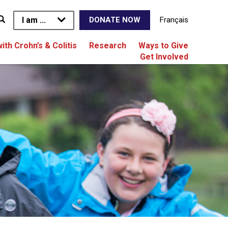
I am ...
Français
DONATE NOW
with Crohn’s & Colitis
Research
Ways to Give
Get Involved