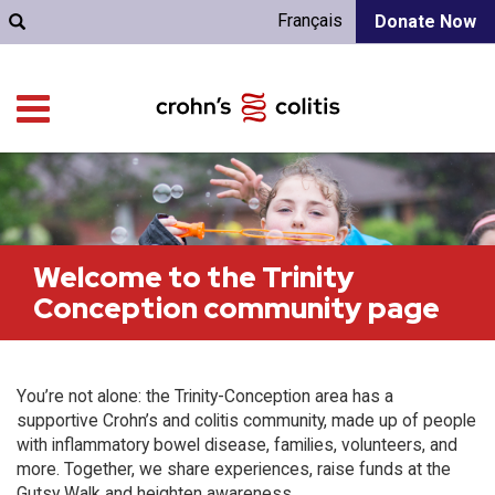
Français
Donate Now
Welcome to the Trinity
Conception community page
You’re not alone: the Trinity-Conception area has a
supportive Crohn’s and colitis community, made up of people
with inflammatory bowel disease, families, volunteers, and
more. Together, we share experiences, raise funds at the
Gutsy Walk and heighten awareness.