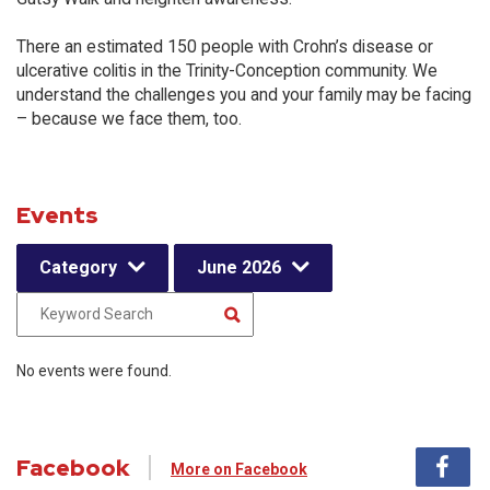
There an estimated 150 people with Crohn’s disease or
ulcerative colitis in the Trinity-Conception community. We
understand the challenges you and your family may be facing
– because we face them, too.
Events
Category
June 2026
No events were found.
Facebook
More on Facebook