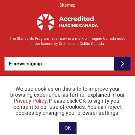
Sitemap
The Standards Program Trustmark is a mark of Imagine Canada used
under licence by Crohn's and Colitis Canada.
E-news signup
We use cookies on this site to improve your
browsing experience, as further explained in our
Privacy Policy
. Please click OK to signify your
consent to our use of cookies. You can reject
© 2026 Crohn’s and Colitis Canada |
cookies by changing your browser settings.
Privacy Policy
| Registered Charity # 11883 1486
RR 0001
Website designed and developed by raisin
OK