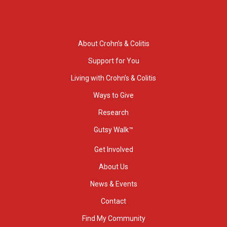
About Crohn’s & Colitis
Support for You
Living with Crohn’s & Colitis
Ways to Give
Research
Gutsy Walk™
Get Involved
About Us
News & Events
Contact
Find My Community