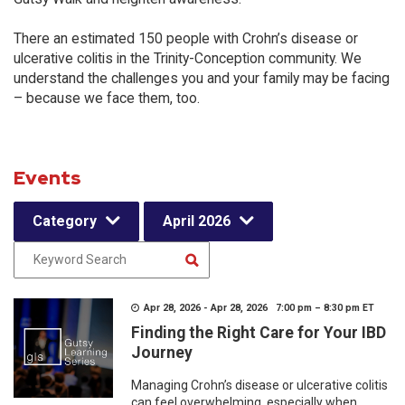
There an estimated 150 people with Crohn’s disease or
ulcerative colitis in the Trinity-Conception community. We
understand the challenges you and your family may be facing
– because we face them, too.
Events
Category
April 2026
Apr 28, 2026 - Apr 28, 2026 7:00 pm – 8:30 pm ET
Finding the Right Care for Your IBD
Journey
Managing Crohn’s disease or ulcerative colitis
can feel overwhelming, especially when