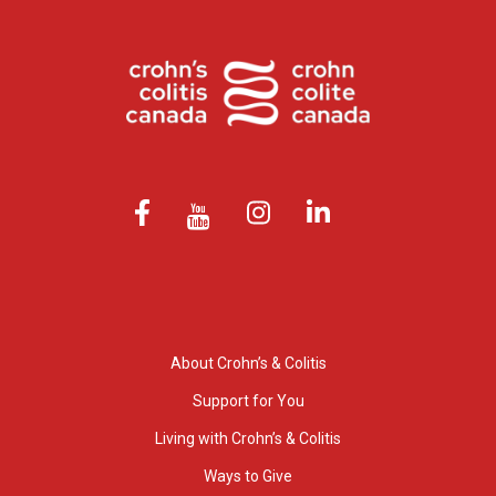
About Crohn’s & Colitis
Support for You
Living with Crohn’s & Colitis
Ways to Give