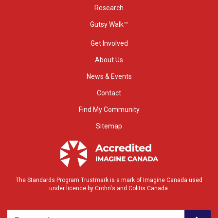
Research
Gutsy Walk™
Get Involved
About Us
News & Events
Contact
Find My Community
Sitemap
The Standards Program Trustmark is a mark of Imagine Canada used
under licence by Crohn's and Colitis Canada.