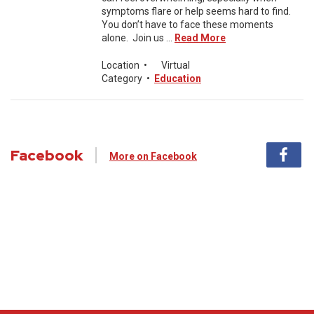
symptoms flare or help seems hard to find.
You don’t have to face these moments
alone. Join us ...
Read More
Location
•
Virtual
Category
•
Education
Facebook
More on Facebook