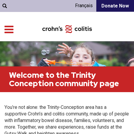
Français
Donate Now
Welcome to the Trinity
Conception community page
You’re not alone: the Trinity-Conception area has a
supportive Crohn’s and colitis community, made up of people
with inflammatory bowel disease, families, volunteers, and
more. Together, we share experiences, raise funds at the
Gutsy Walk and heighten awareness.